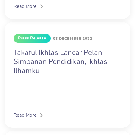
Read More
Press Release
08 DECEMBER 2022
Takaful Ikhlas Lancar Pelan
Simpanan Pendidikan, Ikhlas
Ilhamku
Read More