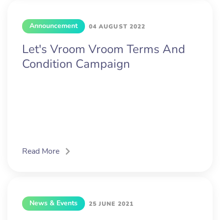
Announcement
04 AUGUST 2022
Let's Vroom Vroom Terms And
Condition Campaign
Read More
News & Events
25 JUNE 2021