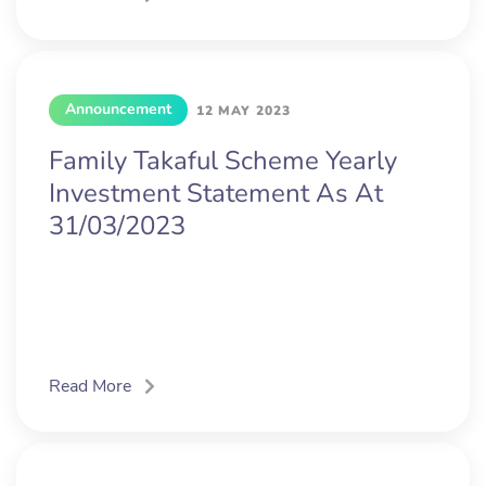
Announcement
12 MAY 2023
Family Takaful Scheme Yearly
Investment Statement As At
31/03/2023
Read More