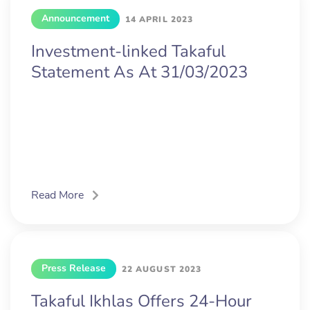
Announcement
14 APRIL 2023
Investment-linked Takaful
Statement As At 31/03/2023
Read More
Press Release
22 AUGUST 2023
Takaful Ikhlas Offers 24-Hour