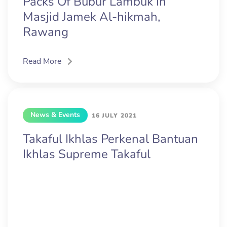
Packs Of Bubur Lambuk In
Masjid Jamek Al-hikmah,
Rawang
Read More
News & Events
16 JULY 2021
Takaful Ikhlas Perkenal Bantuan
Ikhlas Supreme Takaful