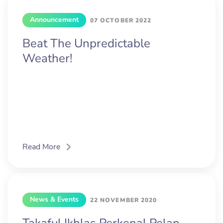
Announcement
07 OCTOBER 2022
Beat The Unpredictable
Weather!
Read More
News & Events
22 NOVEMBER 2020