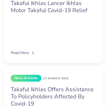
Takaful Ikhlas Lancer Ikhlas
Motor Takaful Covid-19 Relief
Read More
News & Events
17 MARCH 2021
Takaful Ikhlas Offers Assistance
To Policyholders Affected By
Covid-19