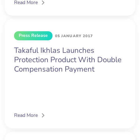
Read More
Press Release
05 JANUARY 2017
Takaful Ikhlas Launches
Protection Product With Double
Compensation Payment
Read More