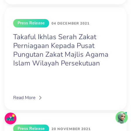
Press Release
04 DECEMBER 2021
Takaful Ikhlas Serah Zakat
Perniagaan Kepada Pusat
Pungutan Zakat Majlis Agama
Islam Wilayah Persekutuan
Read More
Press Release
20 NOVEMBER 2021