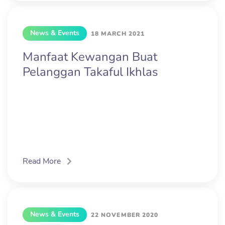
News & Events
18 MARCH 2021
Manfaat Kewangan Buat
Pelanggan Takaful Ikhlas
Read More
News & Events
22 NOVEMBER 2020