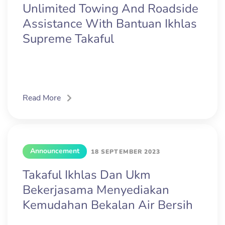
Unlimited Towing And Roadside
Assistance With Bantuan Ikhlas
Supreme Takaful
Read More
Announcement
18 SEPTEMBER 2023
Takaful Ikhlas Dan Ukm
Bekerjasama Menyediakan
Kemudahan Bekalan Air Bersih