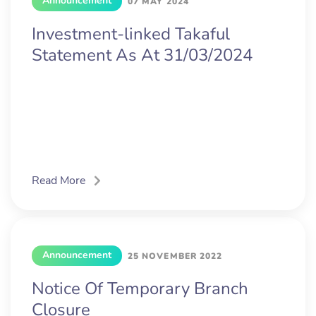
Announcement
07 MAY 2024
Investment-linked Takaful
Statement As At 31/03/2024
Read More
Announcement
25 NOVEMBER 2022
Notice Of Temporary Branch
Closure