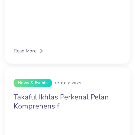
Read More
News & Events
17 JULY 2021
Takaful Ikhlas Perkenal Pelan
Komprehensif