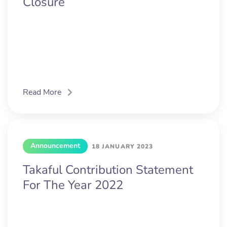
Closure
Read More
Announcement
18 JANUARY 2023
Takaful Contribution Statement
For The Year 2022