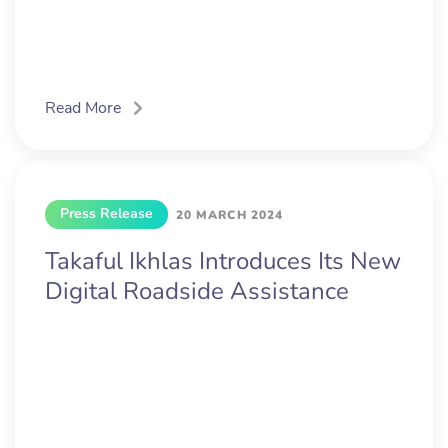
Read More
Press Release
20 MARCH 2024
Takaful Ikhlas Introduces Its New
Digital Roadside Assistance