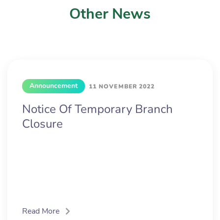
Other News
Announcement
11 NOVEMBER 2022
Notice Of Temporary Branch
Closure
Read More