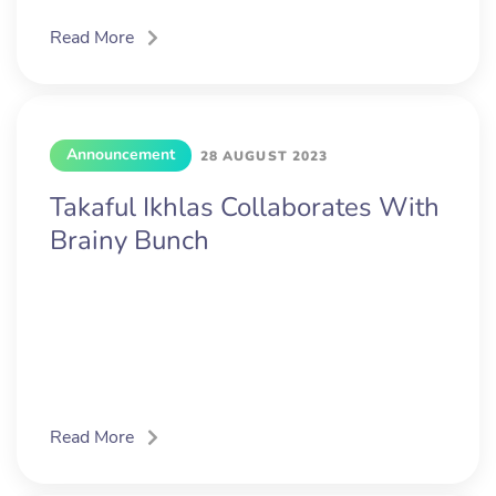
Read More
Announcement
28 AUGUST 2023
Takaful Ikhlas Collaborates With
Brainy Bunch
Read More