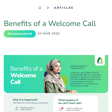
ARTICLES
Benefits of a Welcome Call
Announcement
03 MAR 2025