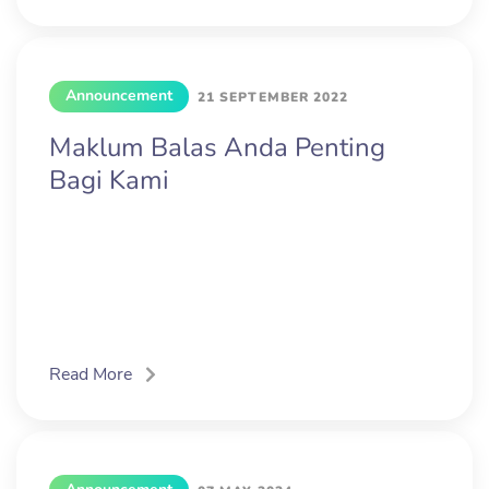
Announcement
21 SEPTEMBER 2022
Maklum Balas Anda Penting
Bagi Kami
Read More