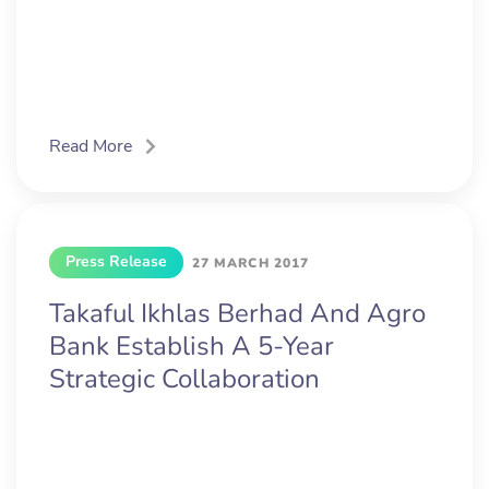
Read More
Press Release
27 MARCH 2017
Takaful Ikhlas Berhad And Agro
Bank Establish A 5-Year
Strategic Collaboration