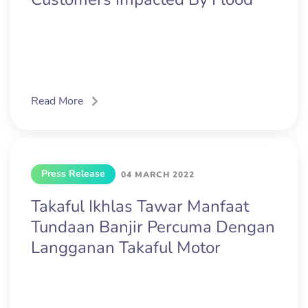
Read More
Press Release
04 MARCH 2022
Takaful Ikhlas Tawar Manfaat
Tundaan Banjir Percuma Dengan
Langganan Takaful Motor