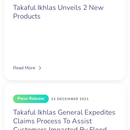
Takaful Ikhlas Unveils 2 New
Products
Read More
Press Release
23 DECEMBER 2021
Takaful Ikhlas General Expedites
Claims Process To Assist
Customers Impacted By Flood