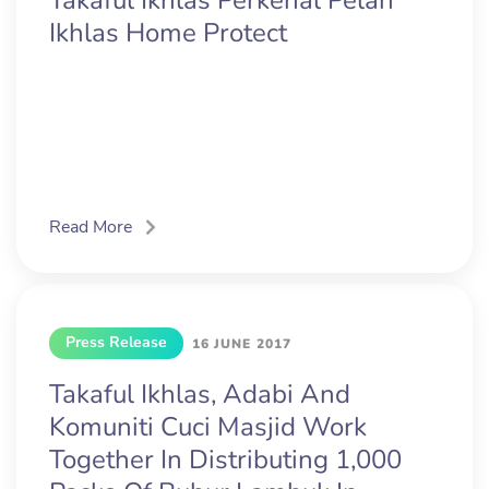
Takaful Ikhlas Perkenal Pelan
Ikhlas Home Protect
Read More
Press Release
16 JUNE 2017
Takaful Ikhlas, Adabi And
Komuniti Cuci Masjid Work
Together In Distributing 1,000