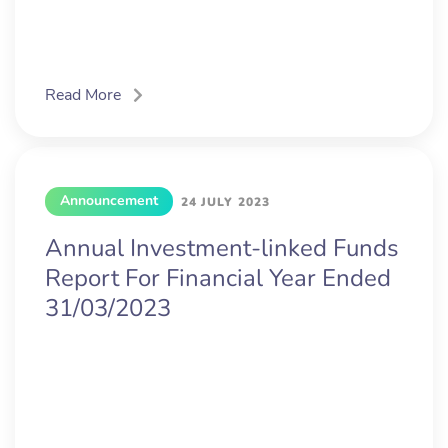
Read More
Announcement
24 JULY 2023
Annual Investment-linked Funds
Report For Financial Year Ended
31/03/2023