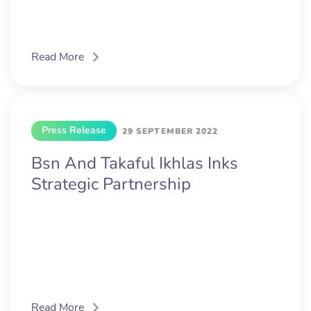
Read More
Press Release
29 SEPTEMBER 2022
Bsn And Takaful Ikhlas Inks
Strategic Partnership
Read More