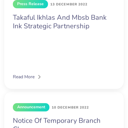
Press Release
13 DECEMBER 2022
Takaful Ikhlas And Mbsb Bank
Ink Strategic Partnership
Read More
Announcement
10 DECEMBER 2022
Notice Of Temporary Branch