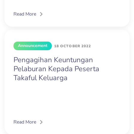
Read More
Announcement
18 OCTOBER 2022
Pengagihan Keuntungan
Pelaburan Kepada Peserta
Takaful Keluarga
Read More