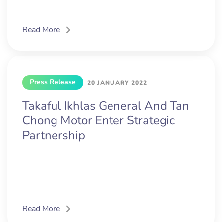
Read More
Press Release
20 JANUARY 2022
Takaful Ikhlas General And Tan
Chong Motor Enter Strategic
Partnership
Read More