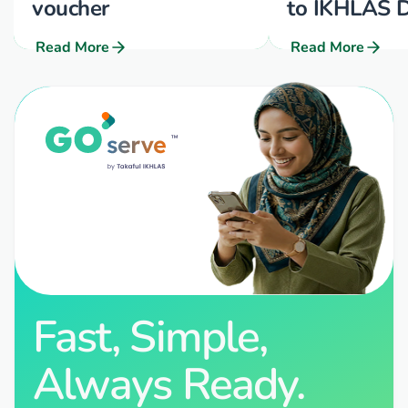
voucher
to IKHLAS D
Read More
Read More
Fast, Simple,
Always Ready.