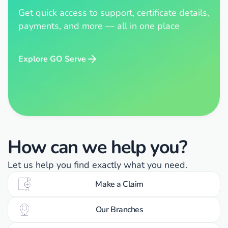
Get quick access to support, certificate details,
payments, and more — all in one place
Explore GO Serve
How can we help you?
Let us help you find exactly what you need.
Make a Claim
Our Branches