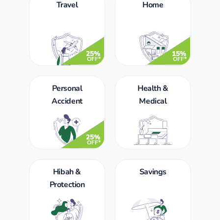
Travel
Home
25%
15%
OFF*
OFF*
Personal
Health &
Accident
Medical
25%
OFF*
Hibah &
Savings
Protection