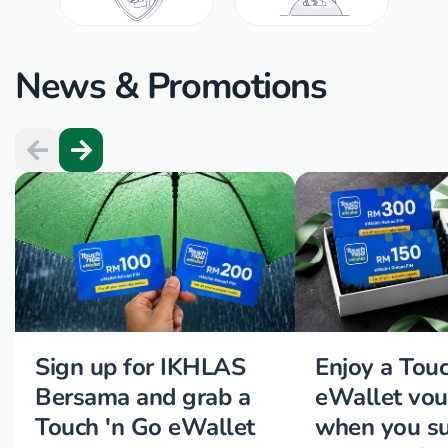
News & Promotions
Sign up for IKHLAS
Enjoy a Tou
Bersama and grab a
eWallet vou
Touch 'n Go eWallet
when you su