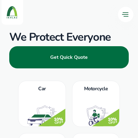
We Protect Everyone
Get Quick Quote
Car
Motorcycle
10%
10%
OFF*
OFF*