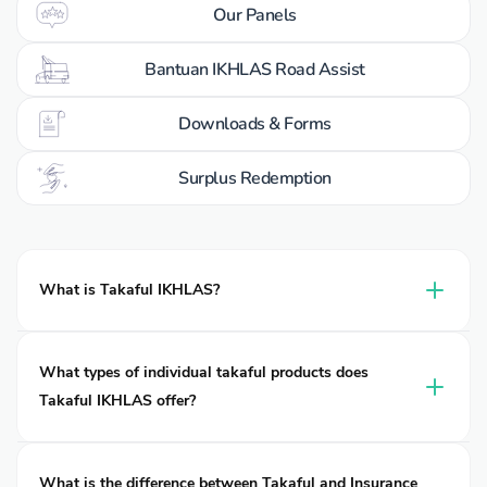
Our Panels
Bantuan IKHLAS Road Assist
Downloads & Forms
Surplus Redemption
What is Takaful IKHLAS?
Takaful IKHLAS is a leading takaful operator of takaful in
Malaysia, delivering Shariah-compliant protection for
What types of individual takaful products does
individuals, families, and businesses. Established in 2002, it
Takaful IKHLAS offer?
operates under two entities: Takaful Ikhlas Family Berhad
and Takaful Ikhlas General Berhad, both are wholly owned
Many people search online for “car insurance”, “motorcycle
subsidiaries of MNRB Holdings Berhad.
insurance”, “travel insurance”, “medical insurance”, or “life
What is the difference between Takaful and Insurance