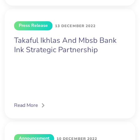
Press Release
13 DECEMBER 2022
Takaful Ikhlas And Mbsb Bank
Ink Strategic Partnership
Read More
Announcement
10 DECEMBER 2022