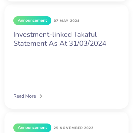
Announcement
07 MAY 2024
Investment-linked Takaful
Statement As At 31/03/2024
Read More
Announcement
25 NOVEMBER 2022