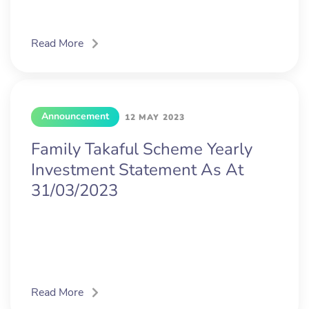
Read More
Announcement
12 MAY 2023
Family Takaful Scheme Yearly
Investment Statement As At
31/03/2023
Read More