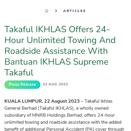
ARTICLES
Takaful IKHLAS Offers 24-
Hour Unlimited Towing And
Roadside Assistance With
Bantuan IKHLAS Supreme
Takaful
Press Release
22 AUG 2023
KUALA LUMPUR, 22 August 2023
– Takaful Ikhlas
General Berhad (Takaful IKHLAS), a wholly owned
subsidiary of MNRB Holdings Berhad, offers 24-hour
unlimited towing and roadside assistance with the added
benefit of additional Personal Accident (PA) cover through