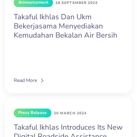
Announcement
18 SEPTEMBER 2023
Takaful Ikhlas Dan Ukm
Bekerjasama Menyediakan
Kemudahan Bekalan Air Bersih
Read More
Press Release
20 MARCH 2024
Takaful Ikhlas Introduces Its New
Digital Roadside Assistance