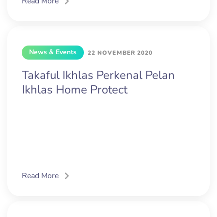
Read More
News & Events
22 NOVEMBER 2020
Takaful Ikhlas Perkenal Pelan
Ikhlas Home Protect
Read More