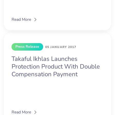
Read More
Press Release
05 JANUARY 2017
Takaful Ikhlas Launches
Protection Product With Double
Compensation Payment
Read More