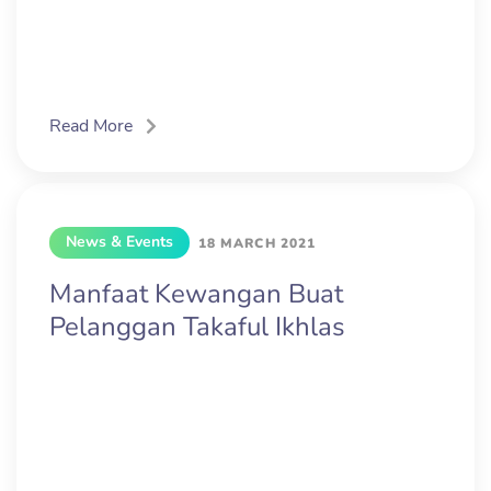
Read More
News & Events
18 MARCH 2021
Manfaat Kewangan Buat
Pelanggan Takaful Ikhlas