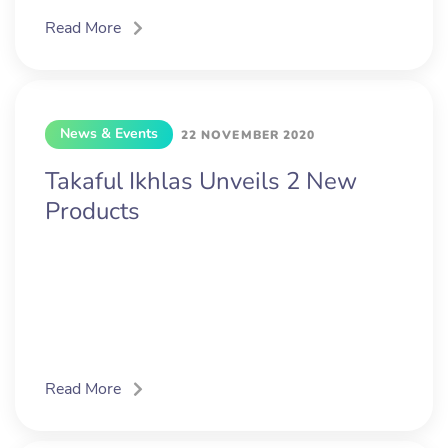
Read More
News & Events
22 NOVEMBER 2020
Takaful Ikhlas Unveils 2 New
Products
Read More