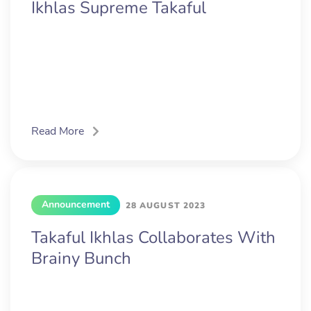
Ikhlas Supreme Takaful
Read More
Announcement
28 AUGUST 2023
Takaful Ikhlas Collaborates With
Brainy Bunch