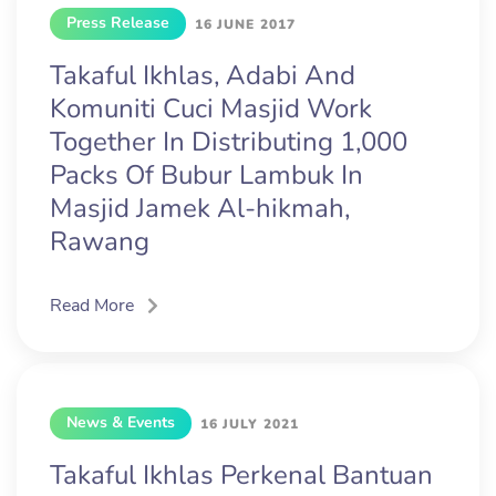
Press Release
16 JUNE 2017
Takaful Ikhlas, Adabi And
Komuniti Cuci Masjid Work
Together In Distributing 1,000
Packs Of Bubur Lambuk In
Masjid Jamek Al-hikmah,
Rawang
Read More
News & Events
16 JULY 2021
Takaful Ikhlas Perkenal Bantuan