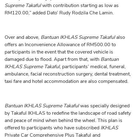
Supreme Takaful
with contribution starting as low as
RM120.00,” added Dato’ Rudy Rodzila Che Lamin.
Over and above,
Bantuan IKHLAS Supreme Takaful
also
offers an Inconvenience Allowance of RM500.00
to
participants in the event that the covered vehicle is
damaged due to flood. Apart from that, with
Bantuan
IKHLAS Supreme Takaful
, participants’ medical, funeral,
ambulance, facial reconstruction surgery, dental treatment,
taxi fare and hotel accommodation are also compensated.
Bantuan
IKHLAS Supreme Takaful
was specially designed
by Takaful IKHLAS to redefine the landscape of road safety
and peace of mind when behind the wheel. This plan is
offered to participants who have subscribed
IKHLAS
Private Car Comprehensive Plus Takaful and