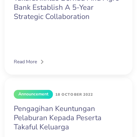
Bank Establish A 5-Year
Strategic Collaboration
Read More
Announcement
18 OCTOBER 2022
Pengagihan Keuntungan
Pelaburan Kepada Peserta
Takaful Keluarga