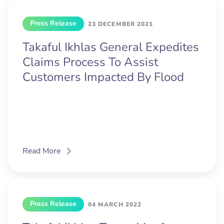
Press Release
23 DECEMBER 2021
Takaful Ikhlas General Expedites
Claims Process To Assist
Customers Impacted By Flood
Read More
Press Release
04 MARCH 2022