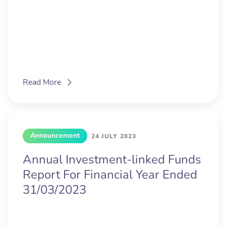
Read More
Announcement
24 JULY 2023
Annual Investment-linked Funds
Report For Financial Year Ended
31/03/2023