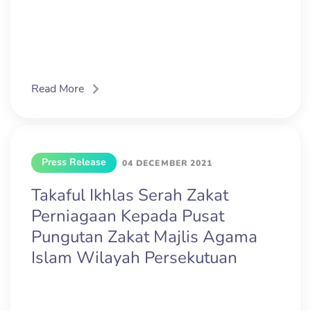
Read More
Press Release
04 DECEMBER 2021
Takaful Ikhlas Serah Zakat
Perniagaan Kepada Pusat
Pungutan Zakat Majlis Agama
Islam Wilayah Persekutuan