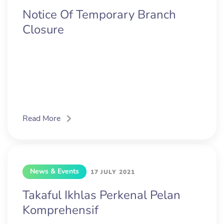
Notice Of Temporary Branch
Closure
Read More
News & Events
17 JULY 2021
Takaful Ikhlas Perkenal Pelan
Komprehensif