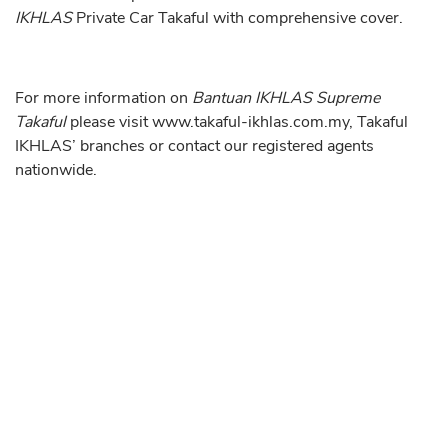
IKHLAS
Private Car Takaful with comprehensive cover.
For more information on
Bantuan IKHLAS Supreme
Takaful
please visit
www.takaful-ikhlas.com.my
, Takaful
IKHLAS’ branches or contact our registered agents
nationwide.