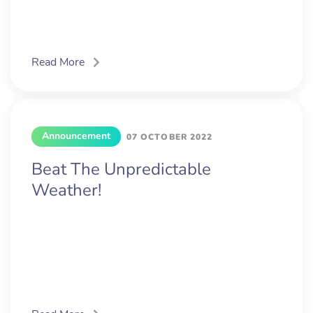
Read More
Announcement
07 OCTOBER 2022
Beat The Unpredictable
Weather!