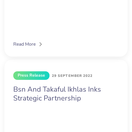
Read More
Press Release
29 SEPTEMBER 2022
Bsn And Takaful Ikhlas Inks
Strategic Partnership