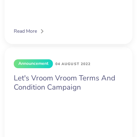
Read More
Announcement
04 AUGUST 2022
Let's Vroom Vroom Terms And
Condition Campaign