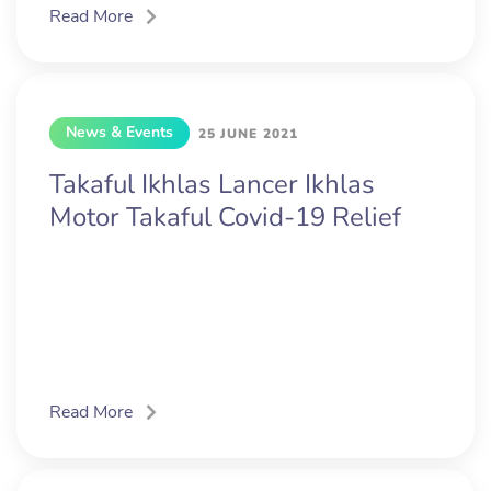
Read More
News & Events
25 JUNE 2021
Takaful Ikhlas Lancer Ikhlas
Motor Takaful Covid-19 Relief
Read More