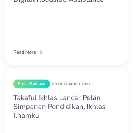
Read More
Press Release
08 DECEMBER 2022
Takaful Ikhlas Lancar Pelan
Simpanan Pendidikan, Ikhlas
Ilhamku