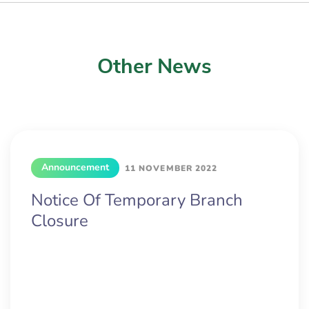
Other News
Announcement
11 NOVEMBER 2022
Notice Of Temporary Branch
Closure