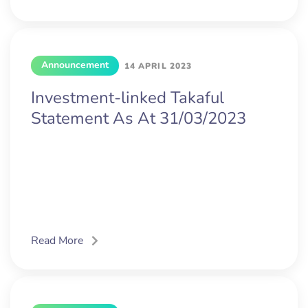
Announcement
14 APRIL 2023
Investment-linked Takaful
Statement As At 31/03/2023
Read More