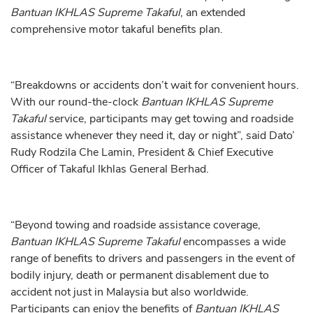
Bantuan IKHLAS Supreme Takaful
, an extended
comprehensive motor takaful benefits plan.
“Breakdowns or accidents don’t wait for convenient hours.
With our round-the-clock
Bantuan IKHLAS Supreme
Takaful
service, participants may get towing and roadside
assistance whenever they need it, day or night”, said Dato’
Rudy Rodzila Che Lamin, President & Chief Executive
Officer of Takaful Ikhlas General Berhad.
“Beyond towing and roadside assistance coverage,
Bantuan IKHLAS Supreme Takaful
encompasses a wide
range of benefits to drivers and passengers in the event of
bodily injury, death or permanent disablement due to
accident not just in Malaysia but also worldwide.
Participants can enjoy the benefits of
Bantuan IKHLAS