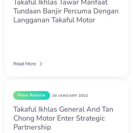
Takaful Ikhlas Tawar Manfaat
Tundaan Banjir Percuma Dengan
Langganan Takaful Motor
Read More
Press Release
20 JANUARY 2022
Takaful Ikhlas General And Tan
Chong Motor Enter Strategic
Partnership