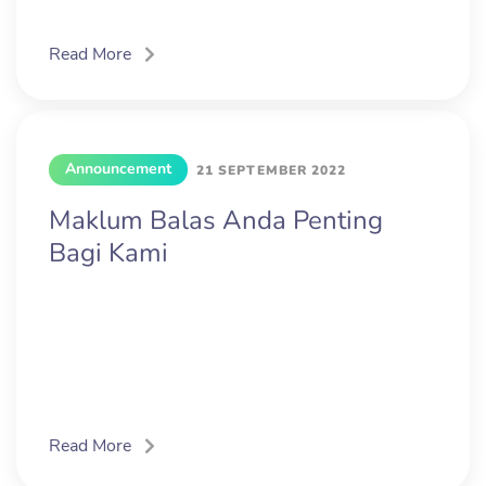
Read More
Announcement
21 SEPTEMBER 2022
Maklum Balas Anda Penting
Bagi Kami
Read More