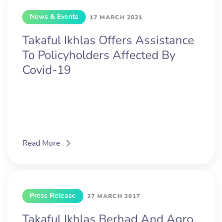
News & Events
17 MARCH 2021
Takaful Ikhlas Offers Assistance
To Policyholders Affected By
Covid-19
Read More
Press Release
27 MARCH 2017
Takaful Ikhlas Berhad And Agro