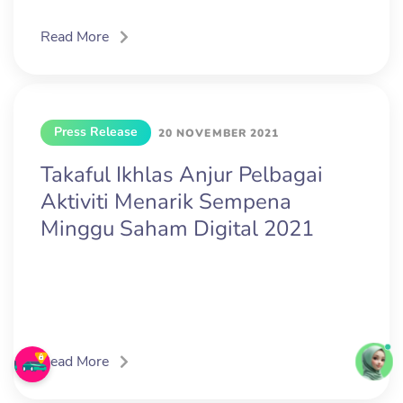
Read More
Press Release
20 NOVEMBER 2021
Takaful Ikhlas Anjur Pelbagai
Aktiviti Menarik Sempena
Minggu Saham Digital 2021
Read More