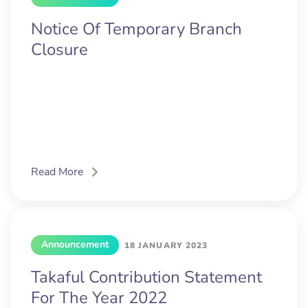
Notice Of Temporary Branch
Closure
Read More
Announcement
18 JANUARY 2023
Takaful Contribution Statement
For The Year 2022