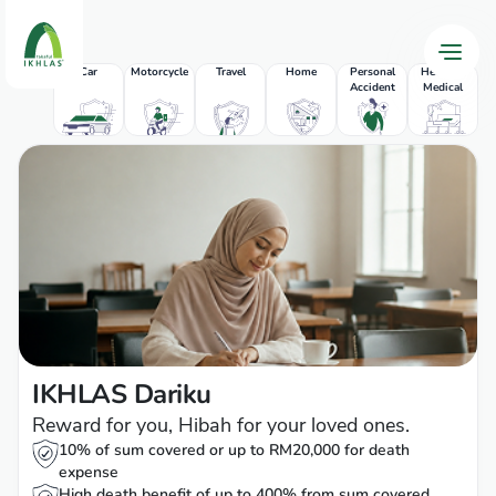
Car
Motorcycle
Travel
Home
Personal
Health &
Accident
Medical
P
IKHLAS Dariku
Reward for you, Hibah for your loved ones.
10% of sum covered or up to RM20,000 for death
expense
High death benefit of up to 400% from sum covered