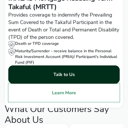
Takaful (MRTT)
Provides coverage to indemnify the Prevailing
Sum Covered to the Takaful Participant in the
event of Death or Total and Permanent Disability
(TPD) of the person covered.
Death or TPD coverage
Maturity/Surrender - receive balance in the Personal
Risk Investment Account (PRIA)/ Participant's Individual
Fund (PIF)
Talk to Us
Learn More
What Our Customers Say
About Us