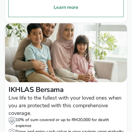
Learn more
IKHLAS Bersama
Live life to the fullest with your loved ones when
you are protected with this comprehensive
coverage.
10% of sum covered or up to RM20,000 for death
expense
Grow and enjoy cash value in your savings upon maturity