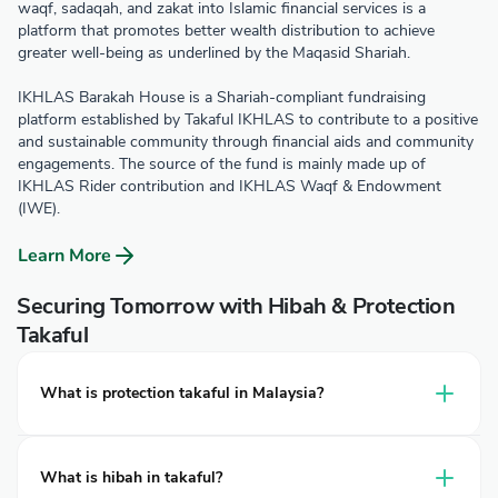
waqf, sadaqah, and zakat into Islamic financial services is a
platform that promotes better wealth distribution to achieve
greater well-being as underlined by the Maqasid Shariah.
IKHLAS Barakah House is a Shariah-compliant fundraising
platform established by Takaful IKHLAS to contribute to a positive
and sustainable community through financial aids and community
engagements. The source of the fund is mainly made up of
IKHLAS Rider contribution and IKHLAS Waqf & Endowment
(IWE).
Learn More
Securing Tomorrow with Hibah & Protection
Takaful
What is protection takaful in Malaysia?
Protection takaful is a financial plan that provides coverage
for individuals and families against unexpected events
What is hibah in takaful?