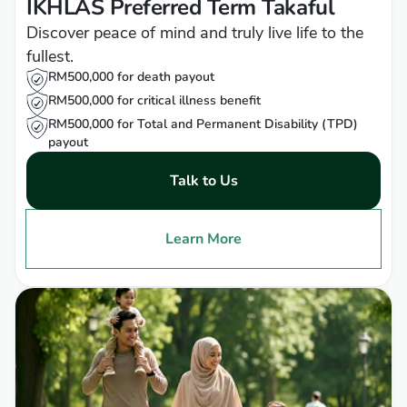
IKHLAS Preferred Term Takaful
Discover peace of mind and truly live life to the
fullest.
RM500,000 for death payout
RM500,000 for critical illness benefit
RM500,000 for Total and Permanent Disability (TPD)
payout
Talk to Us
Learn More