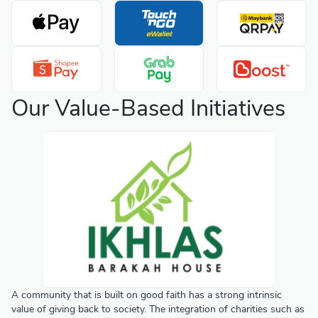
Our Value-Based Initiatives
A community that is built on good faith has a strong intrinsic
value of giving back to society. The integration of charities such as