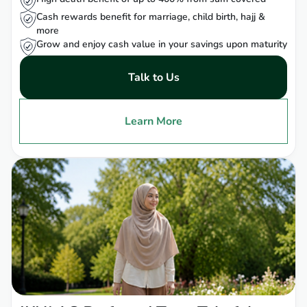
Cash rewards benefit for marriage, child birth, hajj &
more
Grow and enjoy cash value in your savings upon maturity
Talk to Us
Learn More