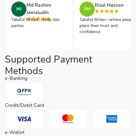
Md Rashim
Rizal Hassan
MJ
RH
Jamaludin
Takaful terbaik, cekap dan
Takaful Ikhlas—where people
pantas.
place their trust and
confidence.
Supported Payment
Methods
e-Banking
Credit/Debit Card
e-Wallet