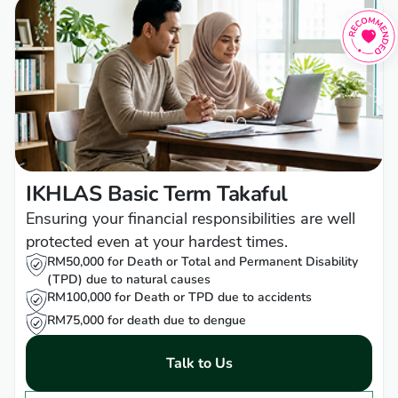
IKHLAS Basic Term Takaful
Ensuring your financial responsibilities are well
protected even at your hardest times.
RM50,000 for Death or Total and Permanent Disability
(TPD) due to natural causes
RM100,000 for Death or TPD due to accidents
RM75,000 for death due to dengue
Talk to Us