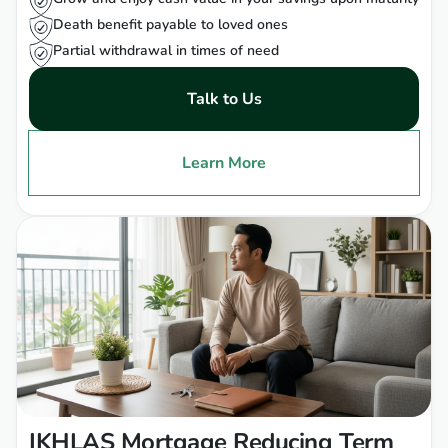
Death benefit payable to loved ones
Partial withdrawal in times of need
Talk to Us
Learn More
IKHLAS Mortgage Reducing Term