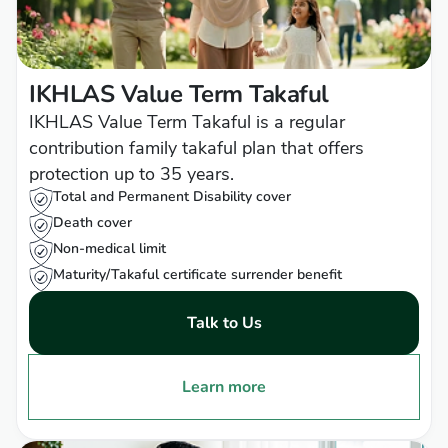
IKHLAS Value Term Takaful
IKHLAS Value Term Takaful is a regular
contribution family takaful plan that offers
protection up to 35 years.
Total and Permanent Disability cover
Death cover
Non-medical limit
Maturity/Takaful certificate surrender benefit
Talk to Us
Learn more