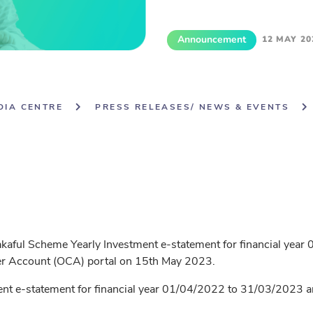
Announcement
12 MAY 20
DIA CENTRE
PRESS RELEASES/ NEWS & EVENTS
Takaful Scheme Yearly Investment e-statement for financial yea
mer Account (OCA) portal on 15th May 2023.
nt e-statement for financial year 01/04/2022 to 31/03/2023 are