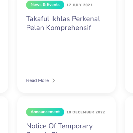
News & Events
17 JULY 2021
Takaful Ikhlas Perkenal
Pelan Komprehensif
Read More
Announcement
10 DECEMBER 2022
Notice Of Temporary