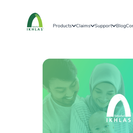
Products
Claims
Support
Blog
Con