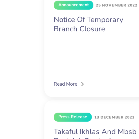
Announcement
25 NOVEMBER 2022
Notice Of Temporary
Branch Closure
Read More
Press Release
13 DECEMBER 2022
Takaful Ikhlas And Mbsb