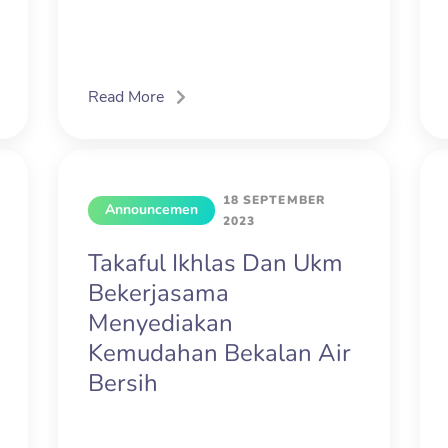
Read More
18 SEPTEMBER
Announcemen
2023
t
Takaful Ikhlas Dan Ukm
Bekerjasama
Menyediakan
Kemudahan Bekalan Air
Bersih