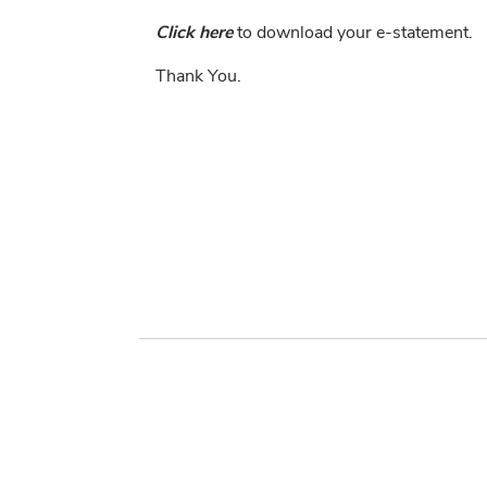
Click here
to download your e-statement.
Thank You.