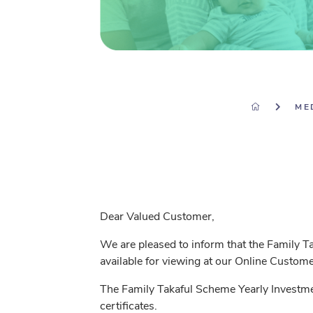
ME
Dear Valued Customer,
We are pleased to inform that the Family 
available for viewing at our Online Custo
The Family Takaful Scheme Yearly Investme
certificates.