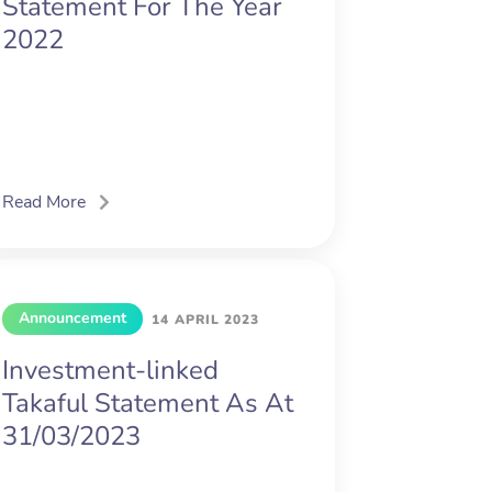
Statement For The Year
2022
Read More
Announcement
14 APRIL 2023
Investment-linked
Takaful Statement As At
31/03/2023