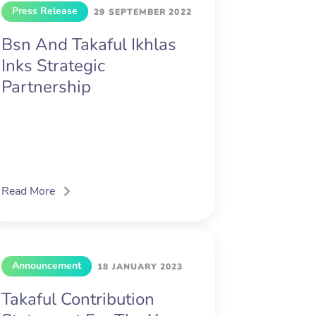
Press Release
29 SEPTEMBER 2022
Bsn And Takaful Ikhlas
Inks Strategic
Partnership
Read More
Announcement
18 JANUARY 2023
Takaful Contribution