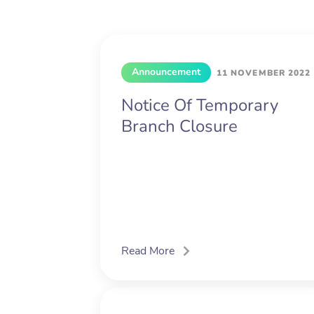
Announcement
11 NOVEMBER 2022
Notice Of Temporary
Branch Closure
Read More