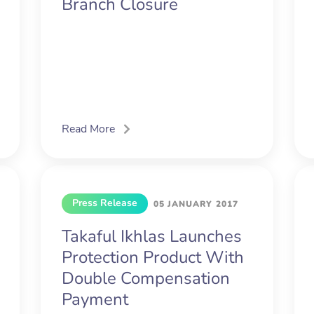
Branch Closure
Read More
Press Release
05 JANUARY 2017
Takaful Ikhlas Launches
Protection Product With
Double Compensation
Payment