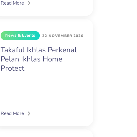
Read More
News & Events
22 NOVEMBER 2020
Takaful Ikhlas Perkenal
Pelan Ikhlas Home
Protect
Read More