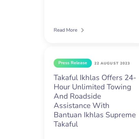
Read More
Press Release
22 AUGUST 2023
Takaful Ikhlas Offers 24-
Hour Unlimited Towing
And Roadside
Assistance With
Bantuan Ikhlas Supreme
Takaful