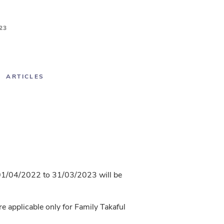
23
ARTICLES
r 01/04/2022 to 31/03/2023 will be
 applicable only for Family Takaful