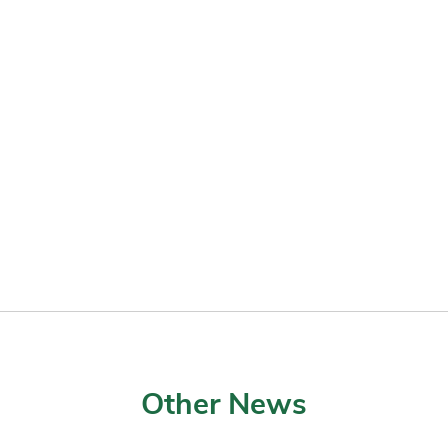
Other News