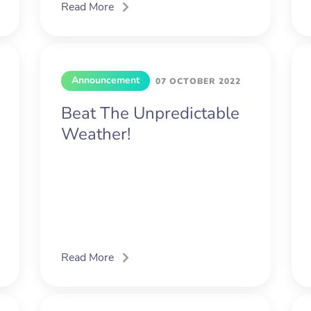
Read More
Announcement
07 OCTOBER 2022
Beat The Unpredictable
Weather!
Read More