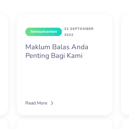
21 SEPTEMBER
Announcemen
2022
t
Maklum Balas Anda
Penting Bagi Kami
Read More