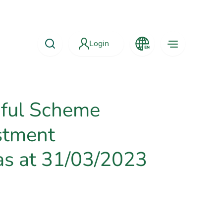
Login
aful Scheme
stment
as at 31/03/2023