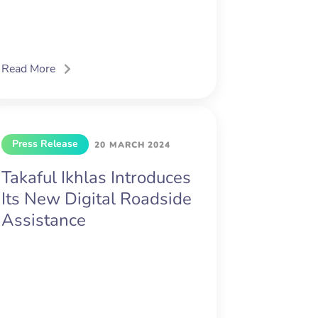
Read More
Press Release
20 MARCH 2024
Takaful Ikhlas Introduces
Its New Digital Roadside
Assistance