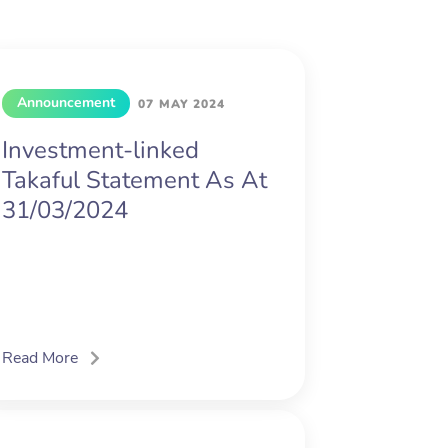
Announcement
07 MAY 2024
Investment-linked
Takaful Statement As At
31/03/2024
Read More