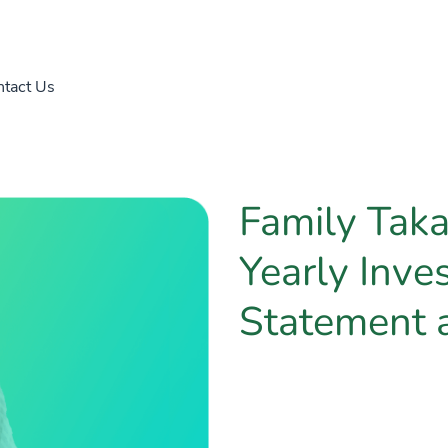
tact Us
Family Tak
Yearly Inve
Statement 