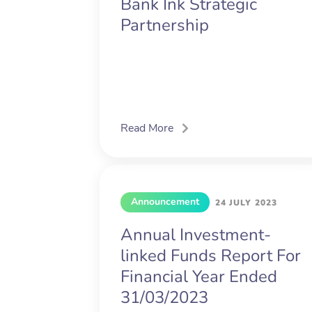
Bank Ink Strategic
Partnership
Read More
Announcement
24 JULY 2023
Annual Investment-
linked Funds Report For
Financial Year Ended
31/03/2023