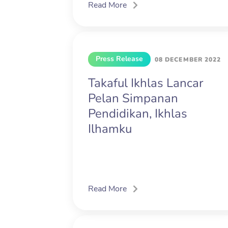
Read More
Press Release
08 DECEMBER 2022
Takaful Ikhlas Lancar
Pelan Simpanan
Pendidikan, Ikhlas
Ilhamku
Read More