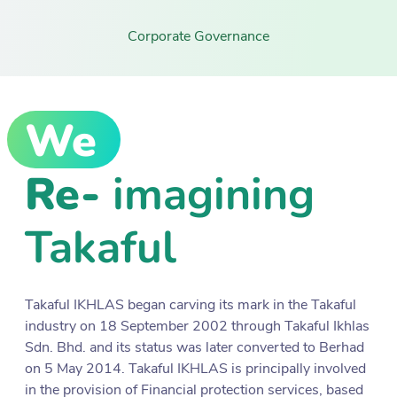
Corporate Governance
We
Re-
imagining
Takaful
Takaful IKHLAS began carving its mark in the Takaful
industry on 18 September 2002 through Takaful Ikhlas
Sdn. Bhd. and its status was later converted to Berhad
on 5 May 2014. Takaful IKHLAS is principally involved
in the provision of Financial protection services, based