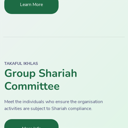
Learn More
TAKAFUL IKHLAS
Group Shariah
Committee
Meet the individuals who ensure the organisation
activities are subject to Shariah compliance.