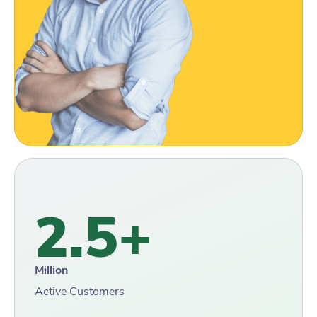
2.5+
Million
Active Customers