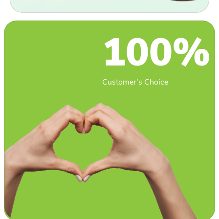
100%
Customer's Choice