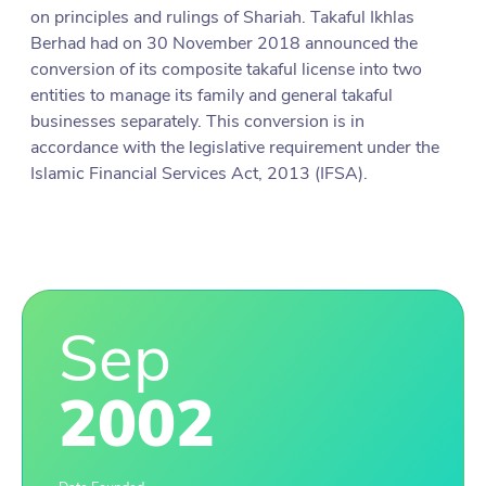
on principles and rulings of Shariah. Takaful Ikhlas
Berhad had on 30 November 2018 announced the
conversion of its composite takaful license into two
entities to manage its family and general takaful
businesses separately. This conversion is in
accordance with the legislative requirement under the
Islamic Financial Services Act, 2013 (IFSA).
Sep
2002