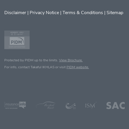
Disclaimer
|
Privacy Notice
|
Terms & Conditions
|
Sitemap
Protected by PIDM up to the limits.
View Brochure.
For info, contact Takaful IKHLAS or visit
PIDM website.