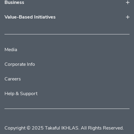
Business
Value-Based Initiatives
Media
Corporate Info
Careers
Help & Support
Copyright © 2025 Takaful IKHLAS. All Rights Reserved.