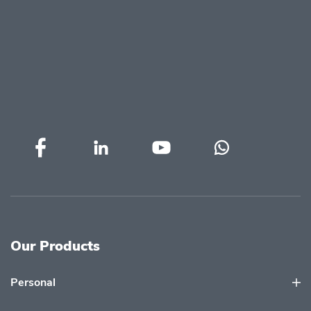
Our Products
Personal