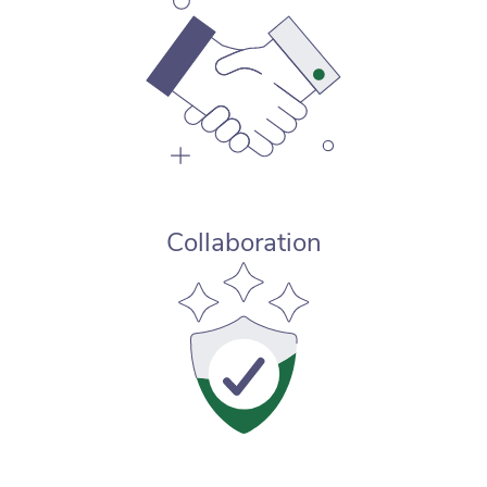
Collaboration