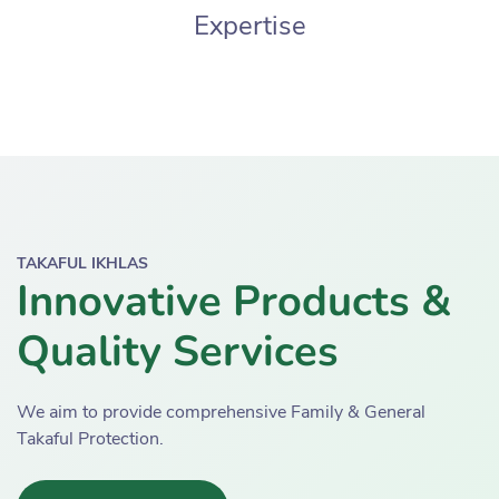
Expertise
TAKAFUL IKHLAS
Innovative Products &
Quality Services
We aim to provide comprehensive Family & General
Takaful Protection.