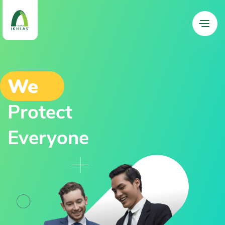
We
Protect
Everyone