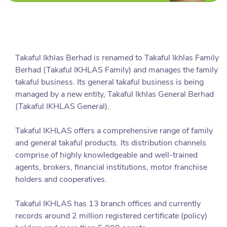
Takaful Ikhlas Berhad is renamed to Takaful Ikhlas Family
Berhad (Takaful IKHLAS Family) and manages the family
takaful business. Its general takaful business is being
managed by a new entity, Takaful Ikhlas General Berhad
(Takaful IKHLAS General).
Takaful IKHLAS offers a comprehensive range of family
and general takaful products. Its distribution channels
comprise of highly knowledgeable and well-trained
agents, brokers, financial institutions, motor franchise
holders and cooperatives.
Takaful IKHLAS has 13 branch offices and currently
records around 2 million registered certificate (policy)