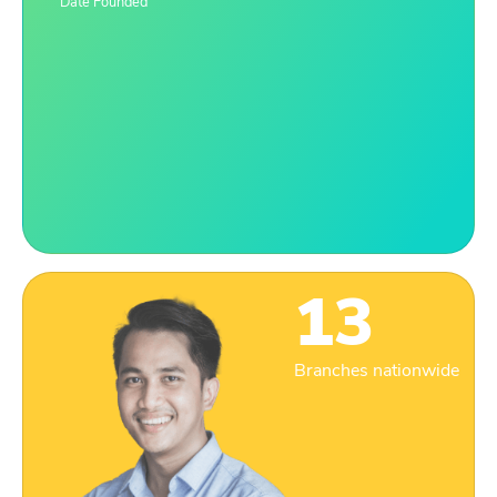
Date Founded
13
Branches nationwide