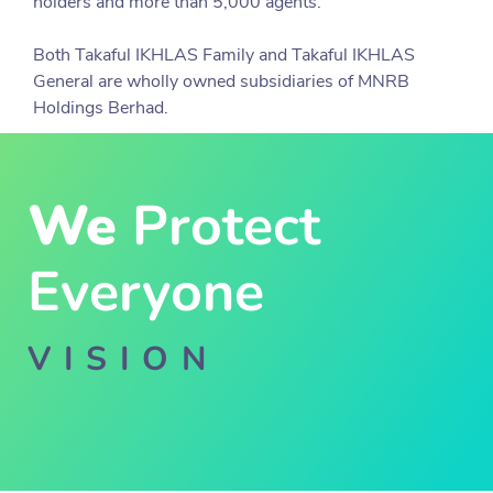
holders and more than 5,000 agents.
Both Takaful IKHLAS Family and Takaful IKHLAS
General are wholly owned subsidiaries of MNRB
Holdings Berhad.
We
Protect
Everyone
VISION