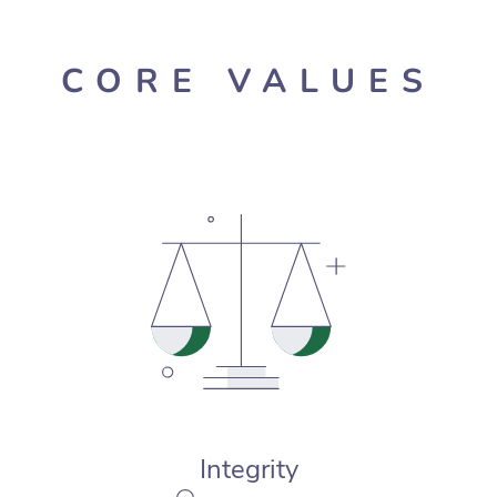
CORE VALUES
Integrity