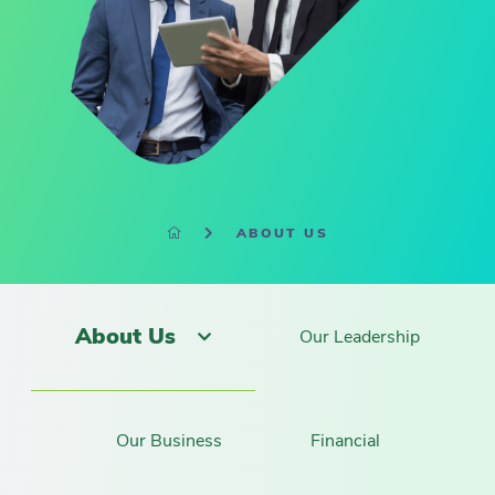
ABOUT US
About Us
Our Leadership
Our Business
Financial