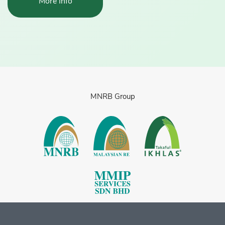
More Info
MNRB Group