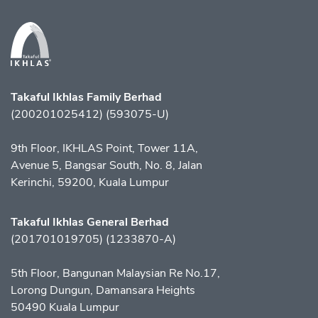
Takaful Ikhlas Family Berhad
(200201025412) (593075-U)
9th Floor, IKHLAS Point, Tower 11A,
Avenue 5, Bangsar South, No. 8, Jalan
Kerinchi, 59200, Kuala Lumpur
Takaful Ikhlas General Berhad
(201701019705) (1233870-A)
5th Floor, Bangunan Malaysian Re No.17,
Lorong Dungun, Damansara Heights
50490 Kuala Lumpur