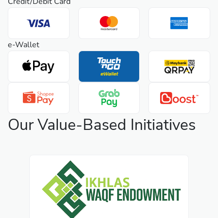
Credit/Debit Card
e-Wallet
Our Value-Based Initiatives