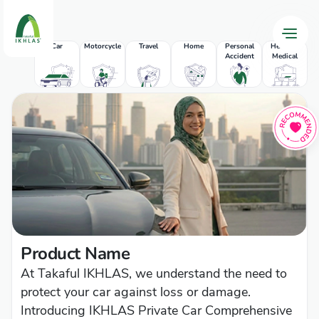
Car
Motorcycle
Travel
Home
Personal
Health &
Accident
Medical
P
Product Name
At Takaful IKHLAS, we understand the need to
protect your car against loss or damage.
Introducing IKHLAS Private Car Comprehensive