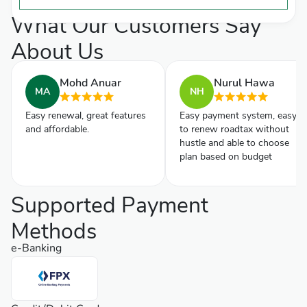
What Our Customers Say
About Us
Mohd Anuar
Nurul Hawa
MA
NH
Easy renewal, great features
Easy payment system, easy
and affordable.
to renew roadtax without
hustle and able to choose
plan based on budget
Supported Payment
Methods
e-Banking