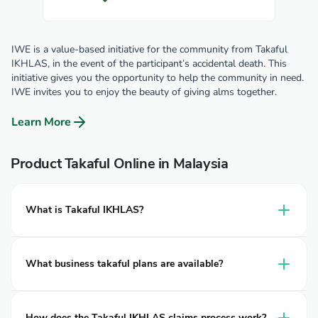
IWE is a value-based initiative for the community from Takaful
IKHLAS, in the event of the participant’s accidental death. This
initiative gives you the opportunity to help the community in need.
IWE invites you to enjoy the beauty of giving alms together.
Learn More
Product Takaful Online in Malaysia
What is Takaful IKHLAS?
Takaful IKHLAS is a leading provider of takaful in Malaysia,
delivering Shariah-compliant protection for individuals,
What business takaful plans are available?
families, and businesses. Established in 2002, it operates
under two entities: Takaful Ikhlas Family Berhad and
Takaful IKHLAS provides business takaful plans similar to
Takaful Ikhlas General Berhad, both wholly owned by
business insurance
for operational risks, including
Clinic
How does the Takaful IKHLAS claims process work?