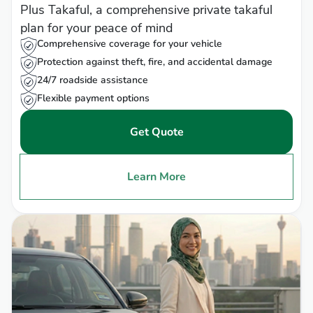
Plus Takaful, a comprehensive private takaful
plan for your peace of mind
Comprehensive coverage for your vehicle
Protection against theft, fire, and accidental damage
24/7 roadside assistance
Flexible payment options
Get Quote
Learn More