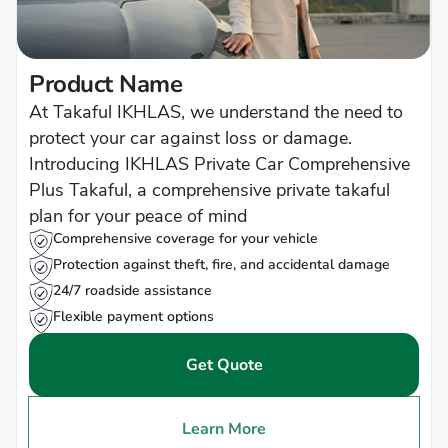
Product Name
At Takaful IKHLAS, we understand the need to
protect your car against loss or damage.
Introducing IKHLAS Private Car Comprehensive
Plus Takaful, a comprehensive private takaful
plan for your peace of mind
Comprehensive coverage for your vehicle
Protection against theft, fire, and accidental damage
24/7 roadside assistance
Flexible payment options
Get Quote
Learn More