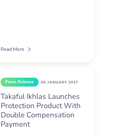
Read More
Press Release
05 JANUARY 2017
Takaful Ikhlas Launches
Protection Product With
Double Compensation
Payment