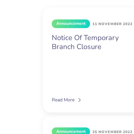
Announcement
11 NOVEMBER 2022
Notice Of Temporary
Branch Closure
Read More
Announcement
25 NOVEMBER 2022