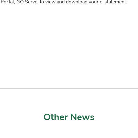
 Portal, GO Serve, to view and download your e-statement.
Other News