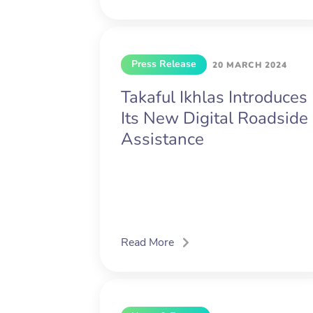
Press Release
20 MARCH 2024
Takaful Ikhlas Introduces
Its New Digital Roadside
Assistance
Read More