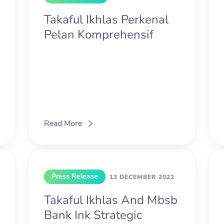
Takaful Ikhlas Perkenal
Pelan Komprehensif
Read More
Press Release
13 DECEMBER 2022
Takaful Ikhlas And Mbsb
Bank Ink Strategic