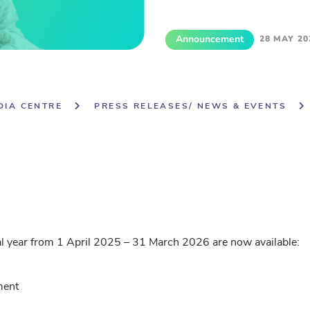
Announcement
28 MAY 20
DIA CENTRE
PRESS RELEASES/ NEWS & EVENTS
al year from 1 April 2025 – 31 March 2026 are now available:
ment