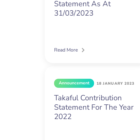
Statement As At
31/03/2023
Read More
Announcement
18 JANUARY 2023
Takaful Contribution
Statement For The Year
2022