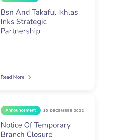
Bsn And Takaful Ikhlas
Inks Strategic
Partnership
Read More
Announcement
10 DECEMBER 2022
Notice Of Temporary
Branch Closure