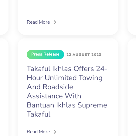
Read More
Press Release
22 AUGUST 2023
Takaful Ikhlas Offers 24-
Hour Unlimited Towing
And Roadside
Assistance With
Bantuan Ikhlas Supreme
Takaful
Read More