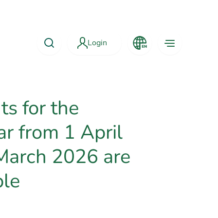
Login
s for the
ar from 1 April
March 2026 are
ble