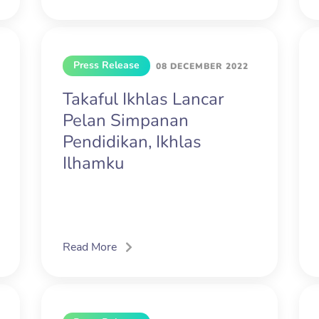
Press Release
08 DECEMBER 2022
Takaful Ikhlas Lancar
Pelan Simpanan
Pendidikan, Ikhlas
Ilhamku
Read More