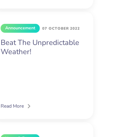
Announcement
07 OCTOBER 2022
Beat The Unpredictable
Weather!
Read More