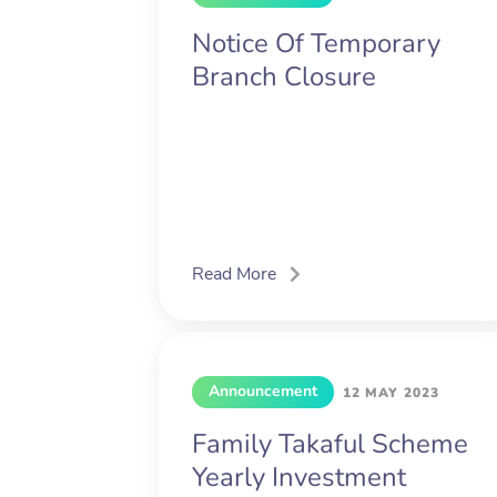
Notice Of Temporary
Branch Closure
Read More
Announcement
12 MAY 2023
Family Takaful Scheme
Yearly Investment