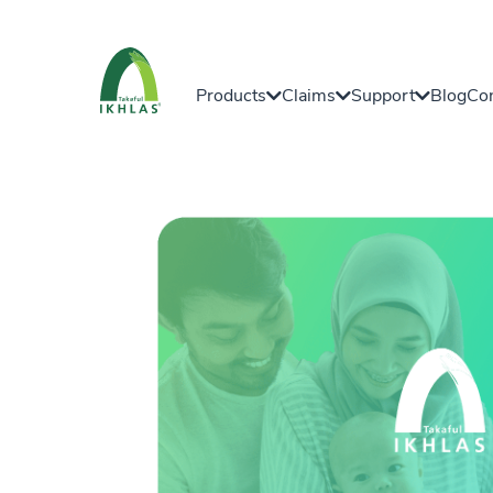
Products
Claims
Support
Blog
Con