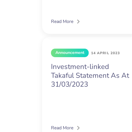
Read More
Announcement
14 APRIL 2023
Investment-linked
Takaful Statement As At
31/03/2023
Read More