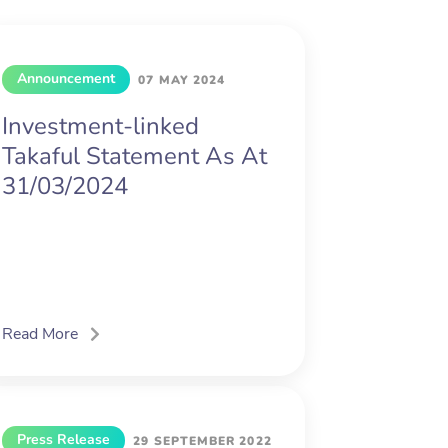
Announcement
07 MAY 2024
Investment-linked
Takaful Statement As At
31/03/2024
Read More
Press Release
29 SEPTEMBER 2022