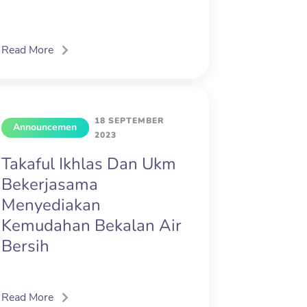
Read More
18 SEPTEMBER
Announcemen
2023
t
Takaful Ikhlas Dan Ukm
Bekerjasama
Menyediakan
Kemudahan Bekalan Air
Bersih
Read More