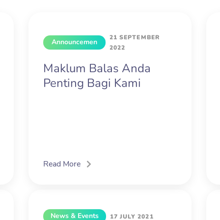
21 SEPTEMBER
Announcemen
2022
t
Maklum Balas Anda
Penting Bagi Kami
Read More
News & Events
17 JULY 2021