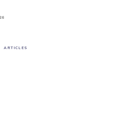
26
ARTICLES