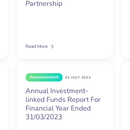
Partnership
Read More
Announcement
24 JULY 2023
Annual Investment-
linked Funds Report For
Financial Year Ended
31/03/2023