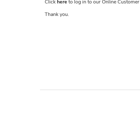
Click
here
to log in to our Online Customer
Thank you.