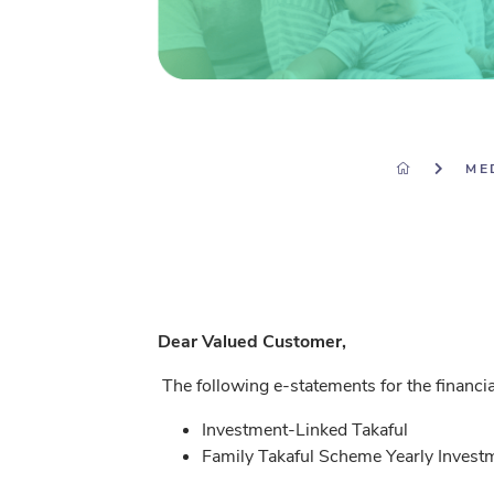
ME
Dear Valued Customer,
The following e-statements for the financi
Investment-Linked Takaful
Family Takaful Scheme Yearly Invest