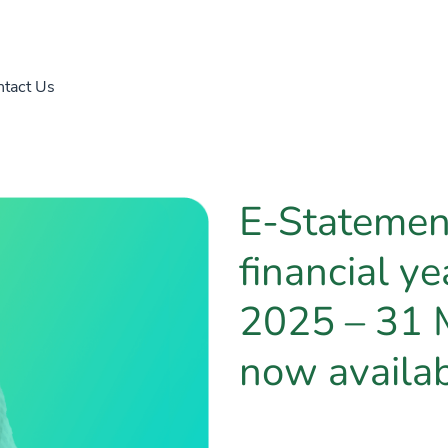
tact Us
E-Statement
financial ye
2025 – 31 
now availa