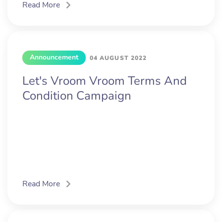
Read More
Announcement
04 AUGUST 2022
Let's Vroom Vroom Terms And
Condition Campaign
Read More