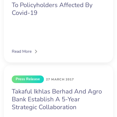
To Policyholders Affected By
Covid-19
Read More
Press Release
27 MARCH 2017
Takaful Ikhlas Berhad And Agro
Bank Establish A 5-Year
Strategic Collaboration