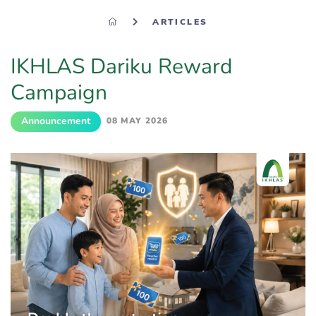
ARTICLES
IKHLAS Dariku Reward
Campaign
Announcement
08 MAY 2026