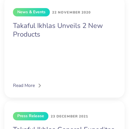
News & Events
22 NOVEMBER 2020
Takaful Ikhlas Unveils 2 New
Products
Read More
Press Release
23 DECEMBER 2021