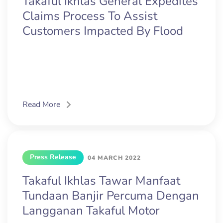
Takaful Ikhlas General Expedites
Claims Process To Assist
Customers Impacted By Flood
Read More
Press Release
04 MARCH 2022
Takaful Ikhlas Tawar Manfaat
Tundaan Banjir Percuma Dengan
Langganan Takaful Motor