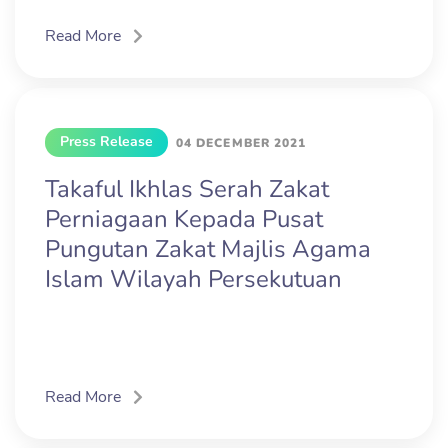
Read More
Press Release
04 DECEMBER 2021
Takaful Ikhlas Serah Zakat
Perniagaan Kepada Pusat
Pungutan Zakat Majlis Agama
Islam Wilayah Persekutuan
Read More