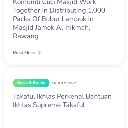
Komuniti Cuci Masjid Work
Together In Distributing 1,000
Packs Of Bubur Lambuk In
Masjid Jamek Al-hikmah,
Rawang
Read More
News & Events
16 JULY 2021
Takaful Ikhlas Perkenal Bantuan
Ikhlas Supreme Takaful