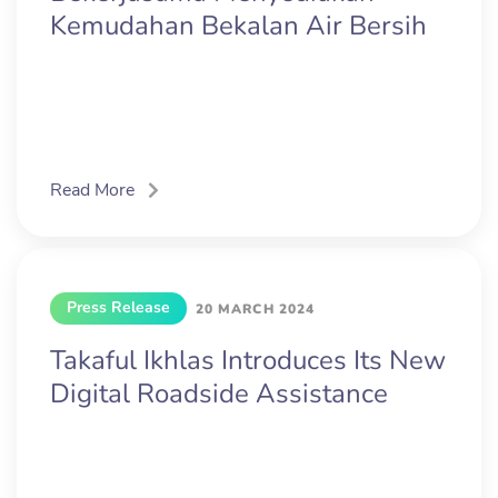
Kemudahan Bekalan Air Bersih
Read More
Press Release
20 MARCH 2024
Takaful Ikhlas Introduces Its New
Digital Roadside Assistance