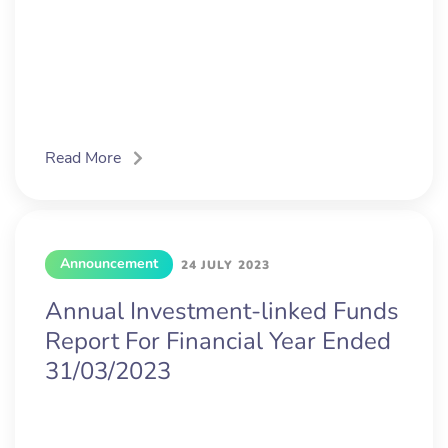
Read More
Announcement
24 JULY 2023
Annual Investment-linked Funds
Report For Financial Year Ended
31/03/2023