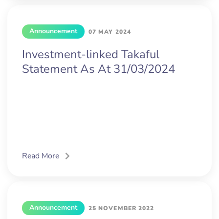
Announcement
07 MAY 2024
Investment-linked Takaful
Statement As At 31/03/2024
Read More
Announcement
25 NOVEMBER 2022