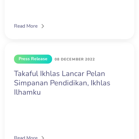
Read More
Press Release
08 DECEMBER 2022
Takaful Ikhlas Lancar Pelan
Simpanan Pendidikan, Ikhlas
Ilhamku
Read More