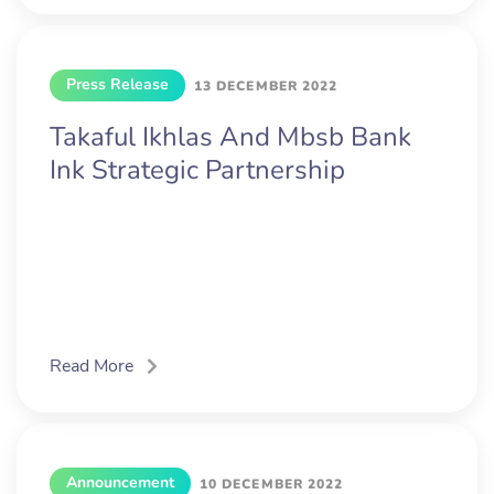
Press Release
13 DECEMBER 2022
Takaful Ikhlas And Mbsb Bank
Ink Strategic Partnership
Read More
Announcement
10 DECEMBER 2022