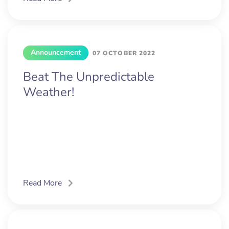
Announcement
07 OCTOBER 2022
Beat The Unpredictable
Weather!
Read More