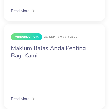
Read More
Announcement
21 SEPTEMBER 2022
Maklum Balas Anda Penting
Bagi Kami
Read More