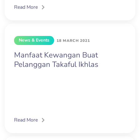
Read More
News & Events
18 MARCH 2021
Manfaat Kewangan Buat
Pelanggan Takaful Ikhlas
Read More