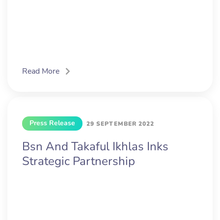
Read More
Press Release
29 SEPTEMBER 2022
Bsn And Takaful Ikhlas Inks
Strategic Partnership