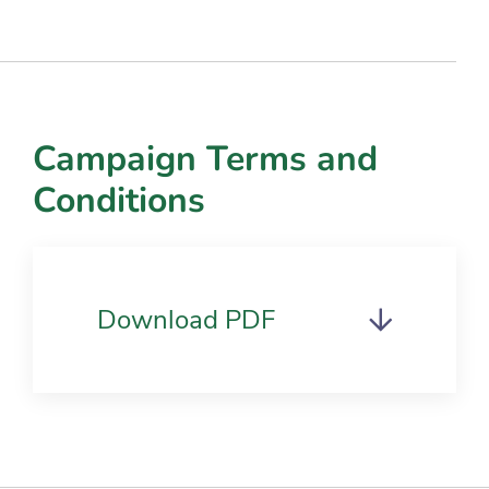
Campaign Terms and
Conditions
Download PDF