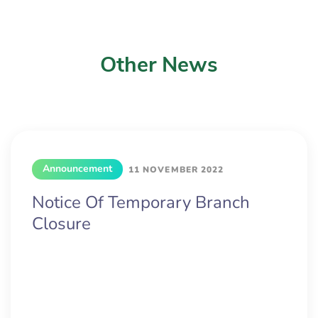
Other News
Announcement
11 NOVEMBER 2022
Notice Of Temporary Branch
Closure