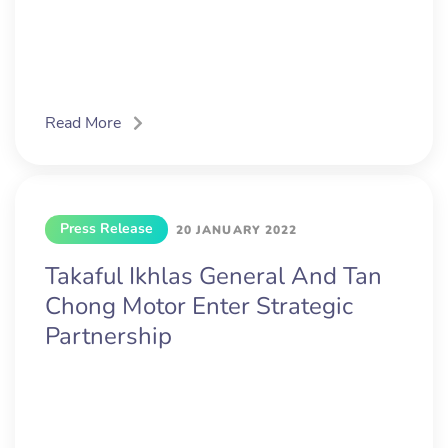
Read More
Press Release
20 JANUARY 2022
Takaful Ikhlas General And Tan
Chong Motor Enter Strategic
Partnership