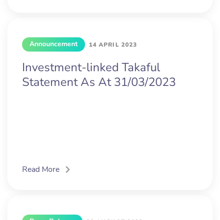
Announcement
14 APRIL 2023
Investment-linked Takaful
Statement As At 31/03/2023
Read More