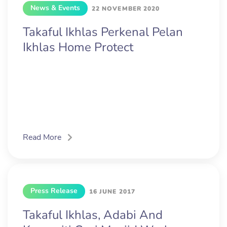
News & Events
22 NOVEMBER 2020
Takaful Ikhlas Perkenal Pelan
Ikhlas Home Protect
Read More
Press Release
16 JUNE 2017
Takaful Ikhlas, Adabi And