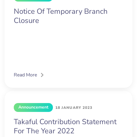
Notice Of Temporary Branch
Closure
Read More
Announcement
18 JANUARY 2023
Takaful Contribution Statement
For The Year 2022