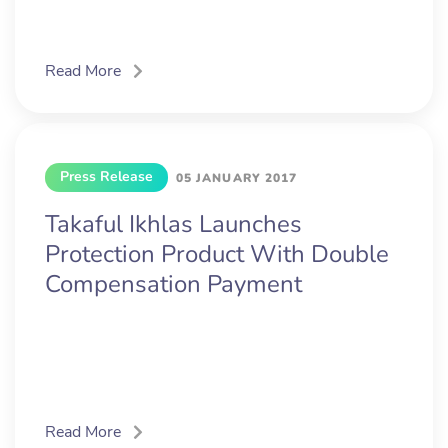
Read More
Press Release
05 JANUARY 2017
Takaful Ikhlas Launches
Protection Product With Double
Compensation Payment
Read More