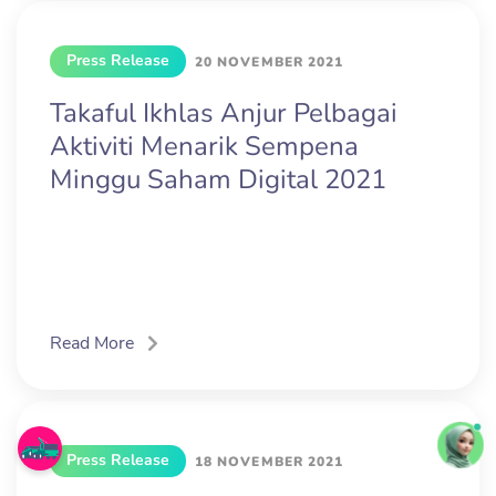
Press Release
20 NOVEMBER 2021
Takaful Ikhlas Anjur Pelbagai
Aktiviti Menarik Sempena
Minggu Saham Digital 2021
Read More
Press Release
18 NOVEMBER 2021