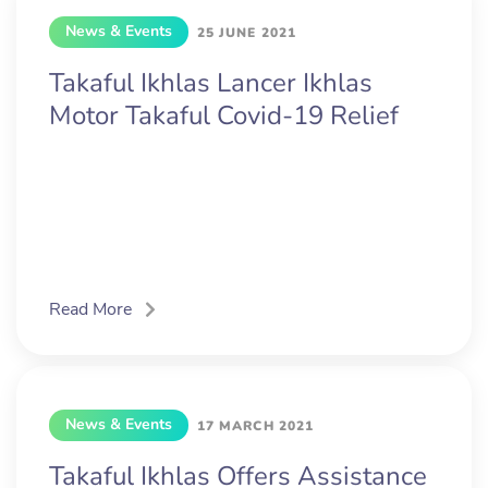
News & Events
25 JUNE 2021
Takaful Ikhlas Lancer Ikhlas
Motor Takaful Covid-19 Relief
Read More
News & Events
17 MARCH 2021
Takaful Ikhlas Offers Assistance