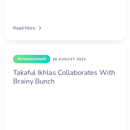
Read More
Announcement
28 AUGUST 2023
Takaful Ikhlas Collaborates With
Brainy Bunch