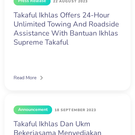
Press Release
22 AUGUST 2023
Takaful Ikhlas Offers 24-Hour
Unlimited Towing And Roadside
Assistance With Bantuan Ikhlas
Supreme Takaful
Read More
Announcement
18 SEPTEMBER 2023
Takaful Ikhlas Dan Ukm
Bekerjasama Menyediakan