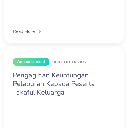
Read More
Announcement
18 OCTOBER 2022
Pengagihan Keuntungan
Pelaburan Kepada Peserta
Takaful Keluarga