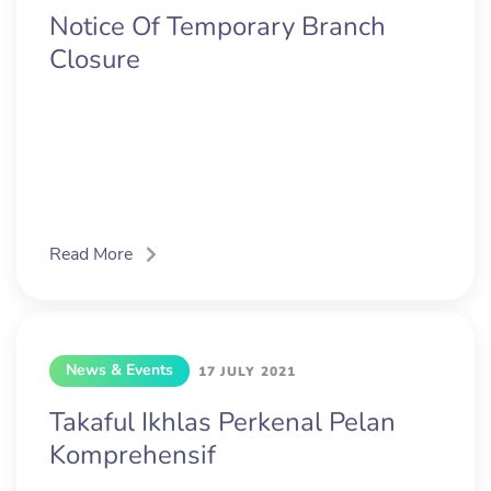
Notice Of Temporary Branch
Closure
Read More
News & Events
17 JULY 2021
Takaful Ikhlas Perkenal Pelan
Komprehensif