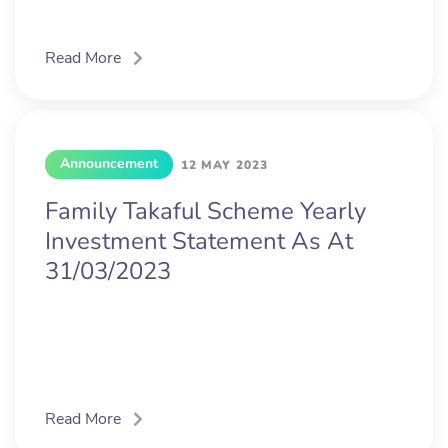
Read More
Announcement
12 MAY 2023
Family Takaful Scheme Yearly
Investment Statement As At
31/03/2023
Read More