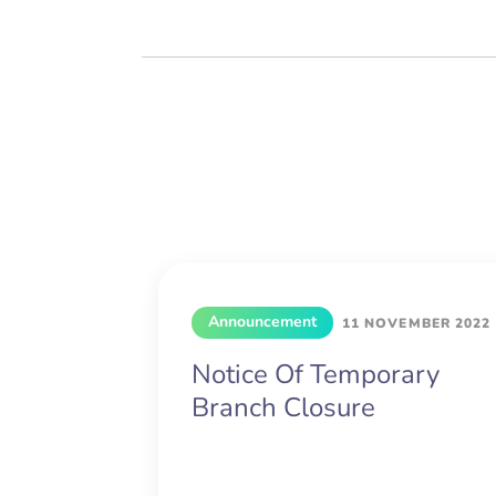
Announcement
11 NOVEMBER 2022
Notice Of Temporary
Branch Closure