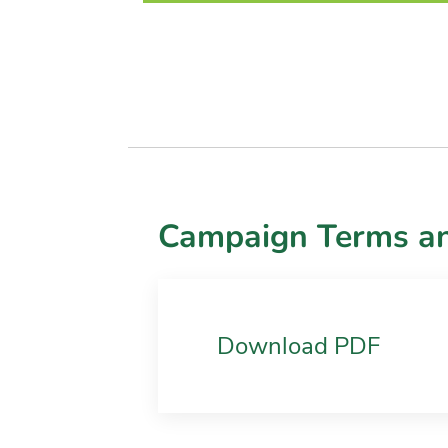
Campaign Terms an
Download PDF