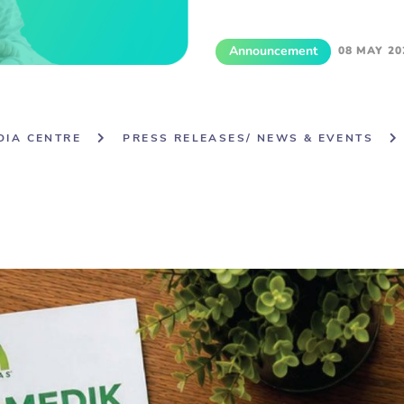
Announcement
08 MAY 20
DIA CENTRE
PRESS RELEASES/ NEWS & EVENTS