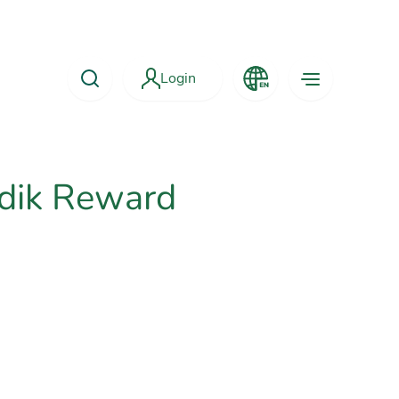
Login
dik Reward