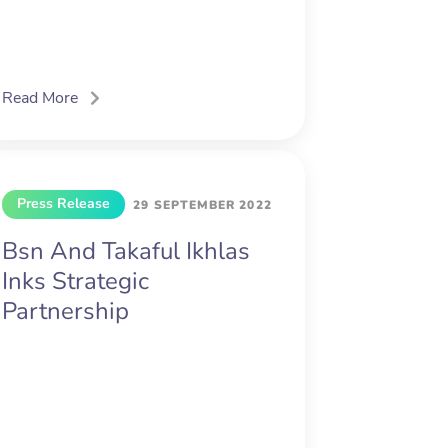
Read More
Press Release
29 SEPTEMBER 2022
Bsn And Takaful Ikhlas
Inks Strategic
Partnership