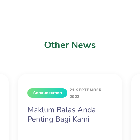
Other News
21 SEPTEMBER
Announcemen
2022
t
Maklum Balas Anda
Penting Bagi Kami