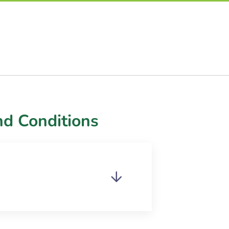
d Conditions