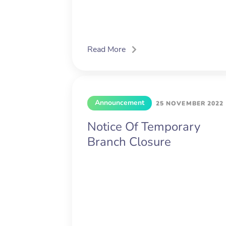
Read More
Announcement
25 NOVEMBER 2022
Notice Of Temporary
Branch Closure