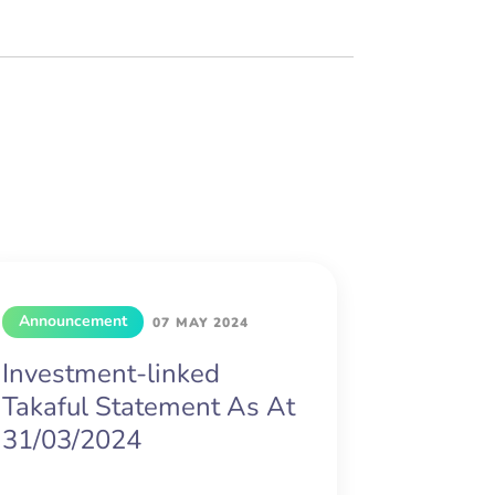
Announcement
07 MAY 2024
Investment-linked
Takaful Statement As At
31/03/2024