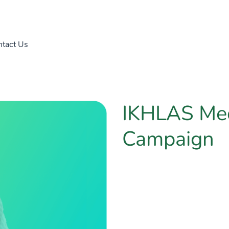
tact Us
IKHLAS Me
Campaign