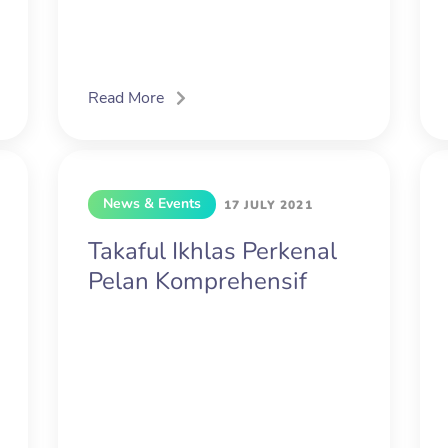
Read More
News & Events
17 JULY 2021
Takaful Ikhlas Perkenal
Pelan Komprehensif