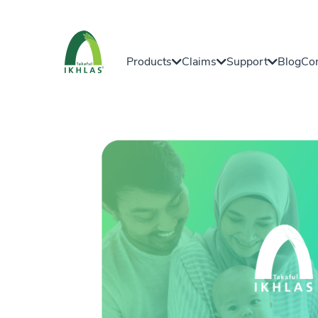
Products
Claims
Support
Blog
Con