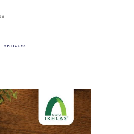
26
ARTICLES