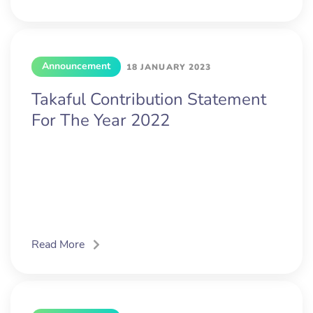
Announcement
18 JANUARY 2023
Takaful Contribution Statement
For The Year 2022
Read More