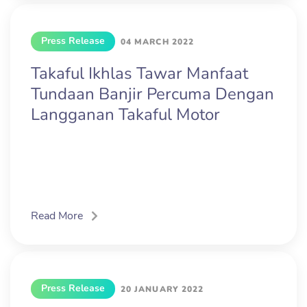
Press Release
04 MARCH 2022
Takaful Ikhlas Tawar Manfaat
Tundaan Banjir Percuma Dengan
Langganan Takaful Motor
Read More
Press Release
20 JANUARY 2022