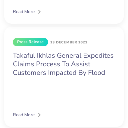
Read More
Press Release
23 DECEMBER 2021
Takaful Ikhlas General Expedites
Claims Process To Assist
Customers Impacted By Flood
Read More