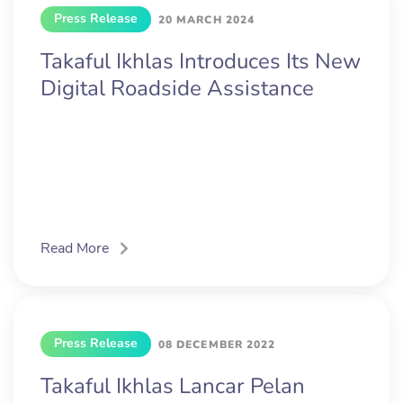
Press Release
20 MARCH 2024
Takaful Ikhlas Introduces Its New
Digital Roadside Assistance
Read More
Press Release
08 DECEMBER 2022
Takaful Ikhlas Lancar Pelan