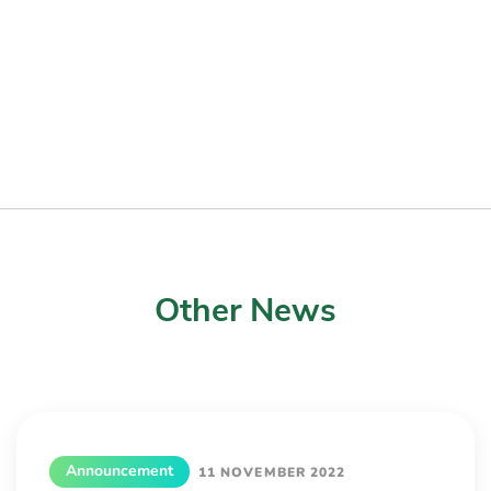
Other News
Announcement
11 NOVEMBER 2022