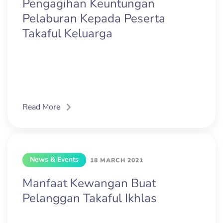
Pengagihan Keuntungan
Pelaburan Kepada Peserta
Takaful Keluarga
Read More
News & Events
18 MARCH 2021
Manfaat Kewangan Buat
Pelanggan Takaful Ikhlas