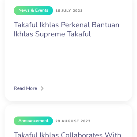
News & Events
16 JULY 2021
Takaful Ikhlas Perkenal Bantuan
Ikhlas Supreme Takaful
Read More
Announcement
28 AUGUST 2023
Takaful Ikhlas Collaborates With