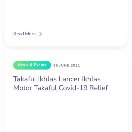
Read More
News & Events
25 JUNE 2021
Takaful Ikhlas Lancer Ikhlas
Motor Takaful Covid-19 Relief