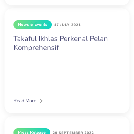
News & Events
17 JULY 2021
Takaful Ikhlas Perkenal Pelan
Komprehensif
Read More
Press Release
29 SEPTEMBER 2022