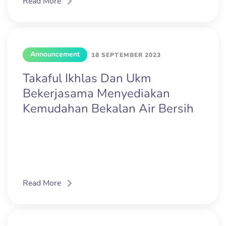
Read More
Announcement
18 SEPTEMBER 2023
Takaful Ikhlas Dan Ukm
Bekerjasama Menyediakan
Kemudahan Bekalan Air Bersih
Read More