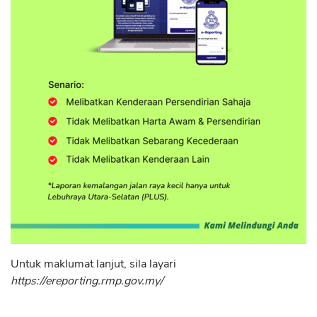
Untuk maklumat lanjut, sila layari
https://ereporting.rmp.gov.my/