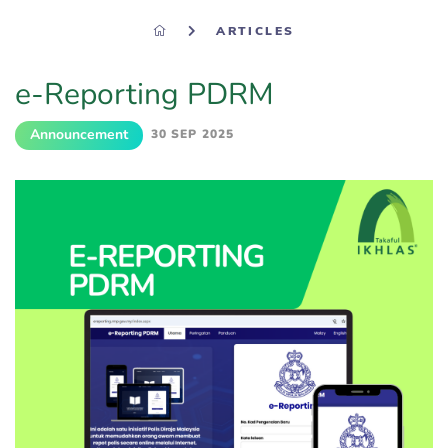
ARTICLES
e-Reporting PDRM​
Announcement
30 SEP 2025