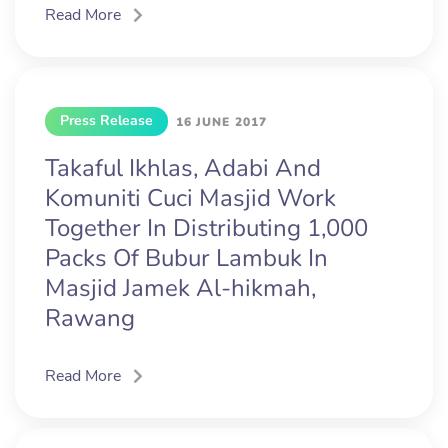
Read More
Press Release
16 JUNE 2017
Takaful Ikhlas, Adabi And
Komuniti Cuci Masjid Work
Together In Distributing 1,000
Packs Of Bubur Lambuk In
Masjid Jamek Al-hikmah,
Rawang
Read More