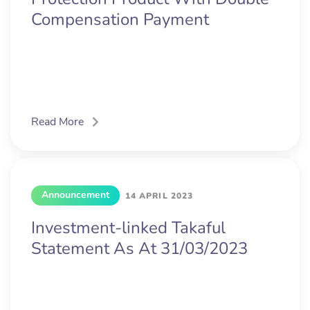
Compensation Payment
Read More
Announcement
14 APRIL 2023
Investment-linked Takaful
Statement As At 31/03/2023