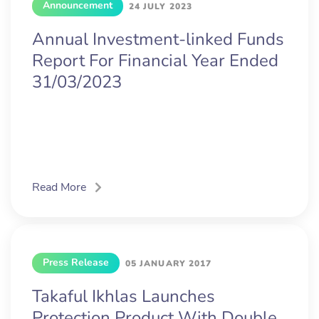
Announcement
24 JULY 2023
Annual Investment-linked Funds
Report For Financial Year Ended
31/03/2023
Read More
Press Release
05 JANUARY 2017
Takaful Ikhlas Launches
Protection Product With Double