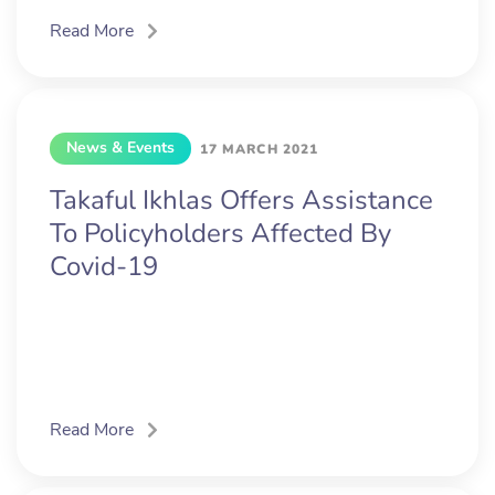
Read More
News & Events
17 MARCH 2021
Takaful Ikhlas Offers Assistance
To Policyholders Affected By
Covid-19
Read More