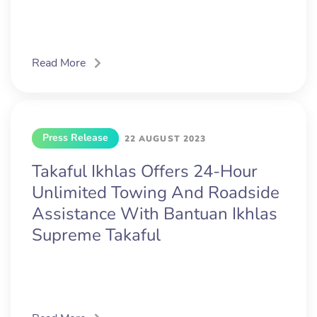
Read More
Press Release
22 AUGUST 2023
Takaful Ikhlas Offers 24-Hour
Unlimited Towing And Roadside
Assistance With Bantuan Ikhlas
Supreme Takaful