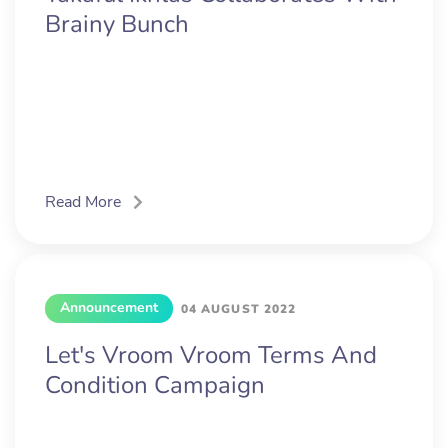
Brainy Bunch
Read More
Announcement
04 AUGUST 2022
Let's Vroom Vroom Terms And
Condition Campaign