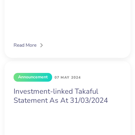
Read More
Announcement
07 MAY 2024
Investment-linked Takaful
Statement As At 31/03/2024