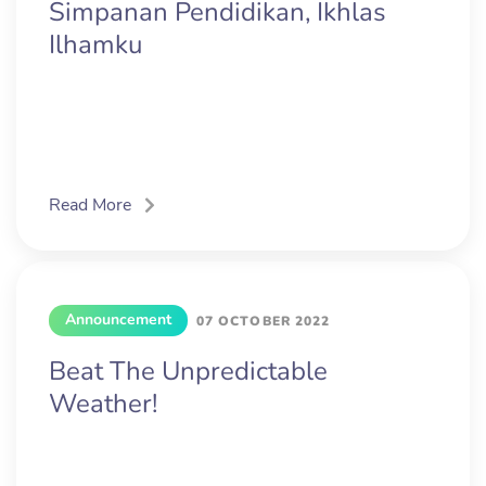
Simpanan Pendidikan, Ikhlas
Ilhamku
Read More
Announcement
07 OCTOBER 2022
Beat The Unpredictable
Weather!