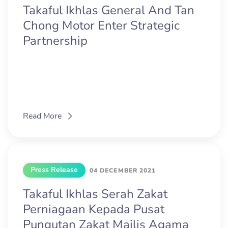
Takaful Ikhlas General And Tan
Chong Motor Enter Strategic
Partnership
Read More
Press Release
04 DECEMBER 2021
Takaful Ikhlas Serah Zakat
Perniagaan Kepada Pusat
Pungutan Zakat Majlis Agama