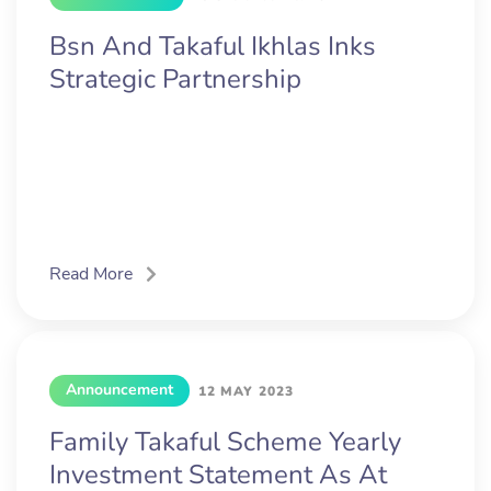
Bsn And Takaful Ikhlas Inks
Strategic Partnership
Read More
Announcement
12 MAY 2023
Family Takaful Scheme Yearly
Investment Statement As At