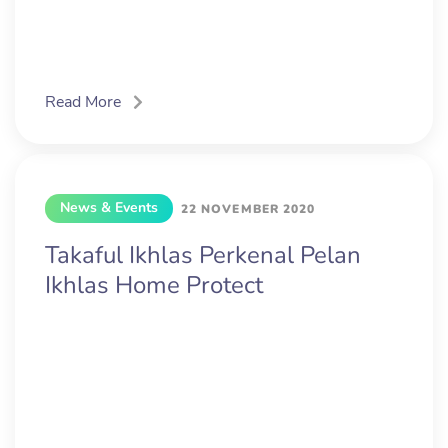
Read More
News & Events
22 NOVEMBER 2020
Takaful Ikhlas Perkenal Pelan
Ikhlas Home Protect