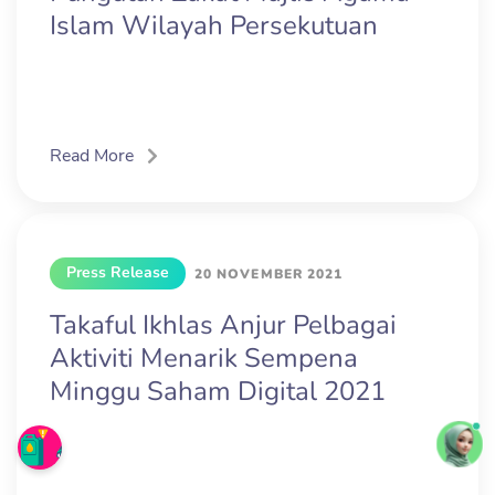
Islam Wilayah Persekutuan
Read More
Press Release
20 NOVEMBER 2021
Takaful Ikhlas Anjur Pelbagai
Aktiviti Menarik Sempena
Minggu Saham Digital 2021