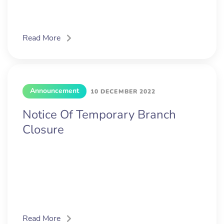
Read More
Announcement
10 DECEMBER 2022
Notice Of Temporary Branch
Closure
Read More