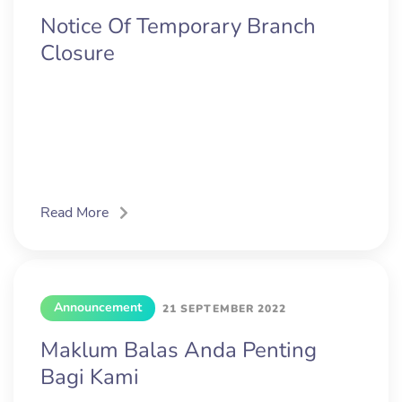
Notice Of Temporary Branch
Closure
Read More
Announcement
21 SEPTEMBER 2022
Maklum Balas Anda Penting
Bagi Kami