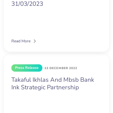
31/03/2023
Read More
Press Release
13 DECEMBER 2022
Takaful Ikhlas And Mbsb Bank
Ink Strategic Partnership