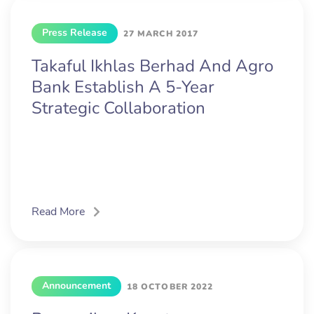
Press Release
27 MARCH 2017
Takaful Ikhlas Berhad And Agro
Bank Establish A 5-Year
Strategic Collaboration
Read More
Announcement
18 OCTOBER 2022