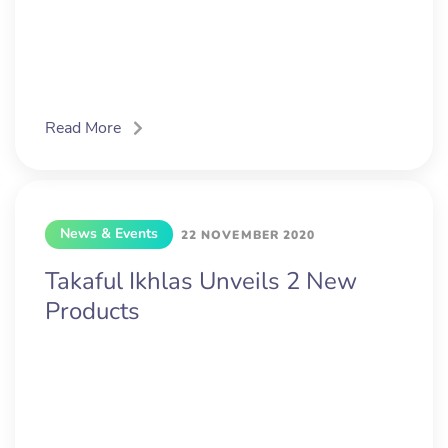
Read More
News & Events
22 NOVEMBER 2020
Takaful Ikhlas Unveils 2 New
Products