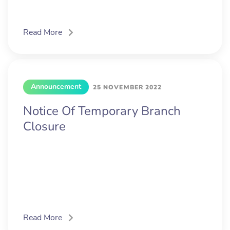
Read More
Announcement
25 NOVEMBER 2022
Notice Of Temporary Branch
Closure
Read More