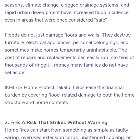
seasons, climate change, clogged drainage systems, and
rapid urban development have increased flood incidence
even in areas that were once considered “safe”.
Floods do not just damage floors and walls. They destroy
furniture, electrical appliances, personal belongings, and
sometimes make homes temporarily uninhabitable. The
cost of repairs and replacements can easily run into tens of
thousands of ringgit—money many families do not have
set aside.
IKHLAS Home Protect Takaful helps ease the financial
burden by covering flood-related damage to both the home
structure and home contents.
2. Fire: A Risk That Strikes Without Warning
Home fires can start from something as simple as faulty
wiring, overused extension cords, unattended cooking, or