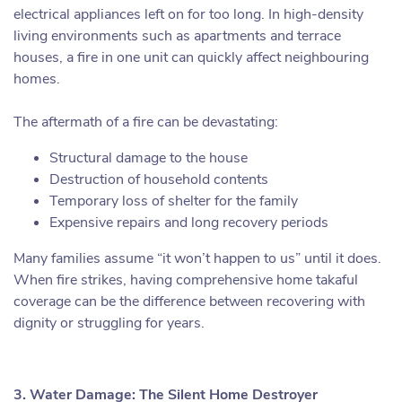
electrical appliances left on for too long. In high-density
living environments such as apartments and terrace
houses, a fire in one unit can quickly affect neighbouring
homes.
The aftermath of a fire can be devastating:
Structural damage to the house
Destruction of household contents
Temporary loss of shelter for the family
Expensive repairs and long recovery periods
Many families assume “it won’t happen to us” until it does.
When fire strikes, having comprehensive home takaful
coverage can be the difference between recovering with
dignity or struggling for years.
3. Water Damage: The Silent Home Destroyer