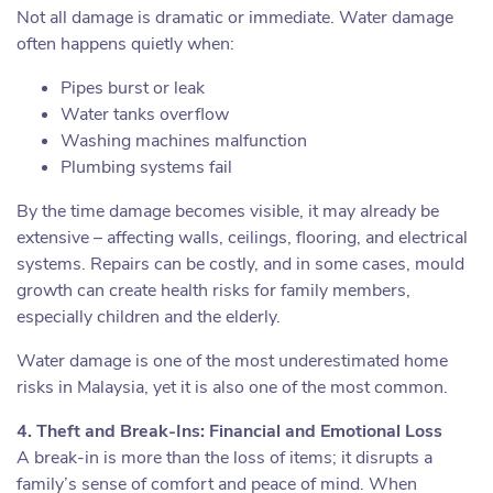
Not all damage is dramatic or immediate. Water damage
often happens quietly when:
Pipes burst or leak
Water tanks overflow
Washing machines malfunction
Plumbing systems fail
By the time damage becomes visible, it may already be
extensive – affecting walls, ceilings, flooring, and electrical
systems. Repairs can be costly, and in some cases, mould
growth can create health risks for family members,
especially children and the elderly.
Water damage is one of the most underestimated home
risks in Malaysia, yet it is also one of the most common.
4. Theft and Break-Ins: Financial and Emotional Loss
A break-in is more than the loss of items; it disrupts a
family’s sense of comfort and peace of mind. When