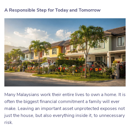
A Responsible Step for Today and Tomorrow
Many Malaysians work their entire lives to own a home. It is
often the biggest financial commitment a family will ever
make. Leaving an important asset unprotected exposes not
just the house, but also everything inside it, to unnecessary
risk.