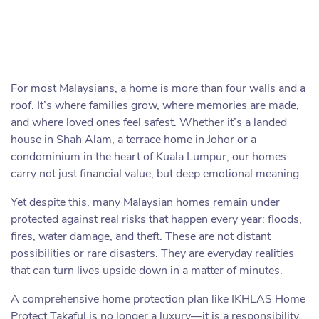
For most Malaysians, a home is more than four walls and a
roof. It’s where families grow, where memories are made,
and where loved ones feel safest. Whether it’s a landed
house in Shah Alam, a terrace home in Johor or a
condominium in the heart of Kuala Lumpur, our homes
carry not just financial value, but deep emotional meaning.
Yet despite this, many Malaysian homes remain under
protected against real risks that happen every year: floods,
fires, water damage, and theft. These are not distant
possibilities or rare disasters. They are everyday realities
that can turn lives upside down in a matter of minutes.
A comprehensive home protection plan like IKHLAS Home
Protect Takaful is no longer a luxury—it is a responsibility,