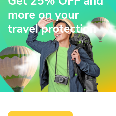
Get 25% OFF and
more on your
travel protection