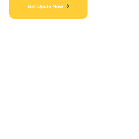
Get Quote Now