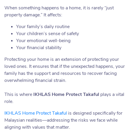
When something happens to a home, it is rarely “just
property damage.” It affects:
Your family’s daily routine
Your children’s sense of safety
Your emotional well-being
Your financial stability
Protecting your home is an extension of protecting your
loved ones. It ensures that if the unexpected happens, your
family has the support and resources to recover facing
overwhelming financial strain.
This is where
IKHLAS Home Protect Takaful
plays a vital
role.
IKHLAS Home Protect Takaful
is designed specifically for
Malaysian realities—addressing the risks we face while
aligning with values that matter.