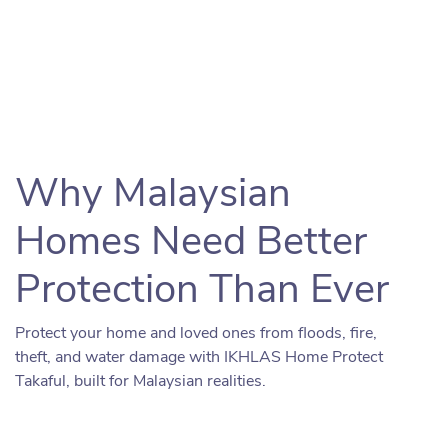
Why Malaysian
Homes Need Better
Protection Than Ever
Protect your home and loved ones from floods, fire,
theft, and water damage with IKHLAS Home Protect
Takaful, built for Malaysian realities.