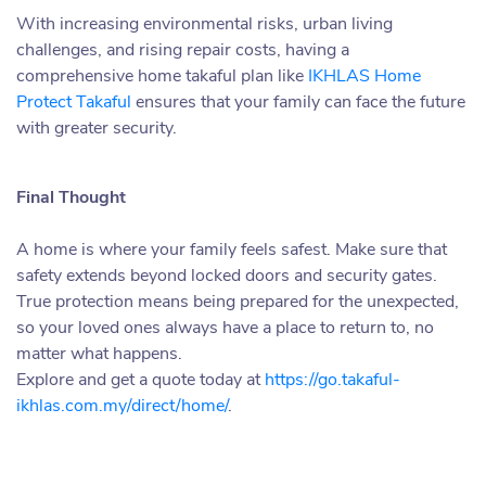
With increasing environmental risks, urban living
challenges, and rising repair costs, having a
comprehensive home takaful plan like
IKHLAS Home
Protect Takaful
ensures that your family can face the future
with greater security.
Final Thought
A home is where your family feels safest. Make sure that
safety extends beyond locked doors and security gates.
True protection means being prepared for the unexpected,
so your loved ones always have a place to return to, no
matter what happens.
Explore and get a quote today at
https://go.takaful-
ikhlas.com.my/direct/home/
.