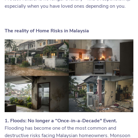
especially when you have loved ones depending on you.
The reality of Home Risks in Malaysia
1. Floods: No longer a “Once-in-a-Decade" Event.
Flooding has become one of the most common and
destructive risks facing Malaysian homeowners. Monsoon