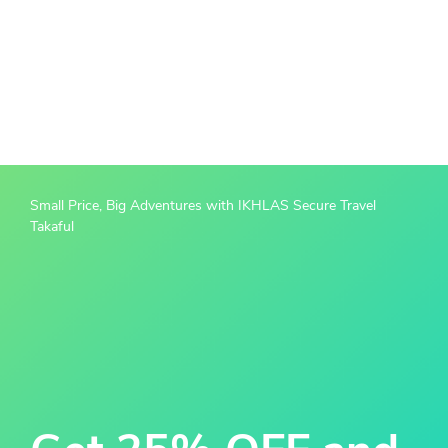
Small Price, Big Adventures with IKHLAS Secure Travel
Takaful