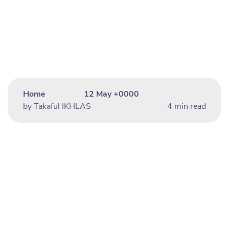
Home
12 May +0000
by Takaful IKHLAS
4 min read