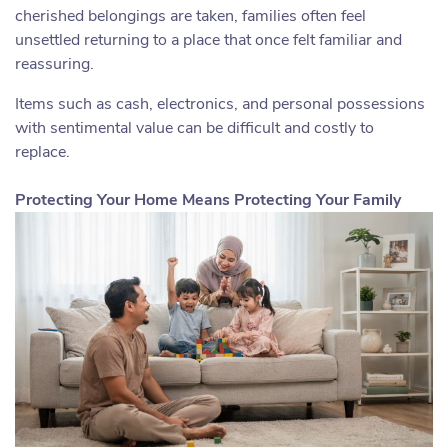
cherished belongings are taken, families often feel
unsettled returning to a place that once felt familiar and
reassuring.
Items such as cash, electronics, and personal possessions
with sentimental value can be difficult and costly to
replace.
Protecting Your Home Means Protecting Your Family