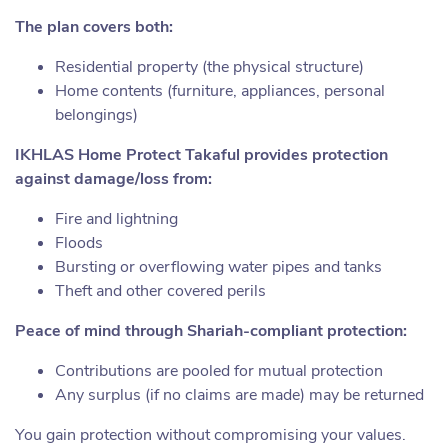
The plan covers both:
Residential property (the physical structure)
Home contents (furniture, appliances, personal
belongings)
IKHLAS Home Protect Takaful
provides protection
against damage/loss from:
Fire and lightning
Floods
Bursting or overflowing water pipes and tanks
Theft and other covered perils
Peace of mind through Shariah-compliant protection:
Contributions are pooled for mutual protection
Any surplus (if no claims are made) may be returned
You gain protection without compromising your values.