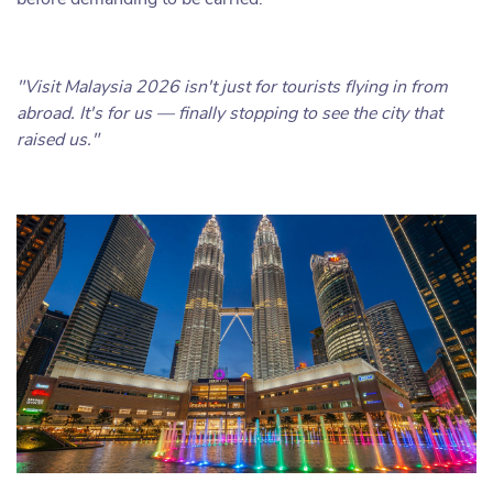
"Visit Malaysia 2026 isn't just for tourists flying in from
abroad. It's for us — finally stopping to see the city that
raised us."