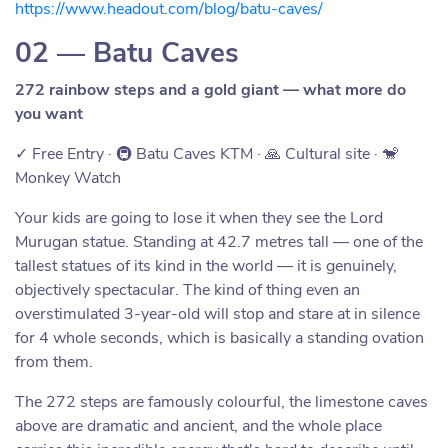
https://www.headout.com/blog/batu-caves/
02 — Batu Caves
272 rainbow steps and a gold giant — what more do
you want
✓ Free Entry · 🚇 Batu Caves KTM · 🙏 Cultural site · 🐒
Monkey Watch
Your kids are going to lose it when they see the Lord
Murugan statue. Standing at 42.7 metres tall — one of the
tallest statues of its kind in the world — it is genuinely,
objectively spectacular. The kind of thing even an
overstimulated 3-year-old will stop and stare at in silence
for 4 whole seconds, which is basically a standing ovation
from them.
The 272 steps are famously colourful, the limestone caves
above are dramatic and ancient, and the whole place