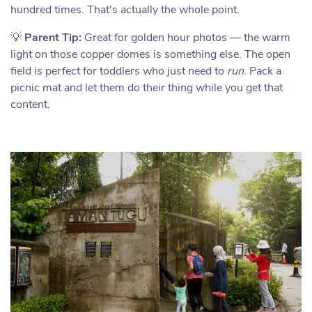
hundred times. That's actually the whole point.
💡
Parent Tip:
Great for golden hour photos — the warm
light on those copper domes is something else. The open
field is perfect for toddlers who just need to
run
. Pack a
picnic mat and let them do their thing while you get that
content.