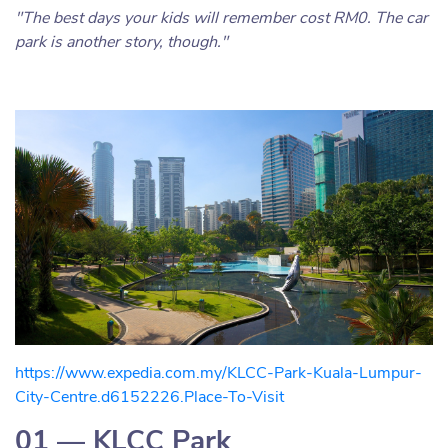
"The best days your kids will remember cost RM0. The car
park is another story, though."
https://www.expedia.com.my/KLCC-Park-Kuala-Lumpur-
City-Centre.d6152226.Place-To-Visit
01 — KLCC Park