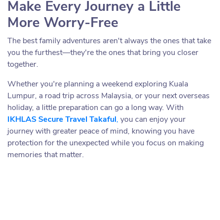
Make Every Journey a Little
More Worry-Free
The best family adventures aren't always the ones that take
you the furthest—they're the ones that bring you closer
together.
Whether you're planning a weekend exploring Kuala
Lumpur, a road trip across Malaysia, or your next overseas
holiday, a little preparation can go a long way. With
IKHLAS Secure Travel Takaful
,
you can enjoy your
journey with greater peace of mind, knowing you have
protection for the unexpected while you focus on making
memories that matter.