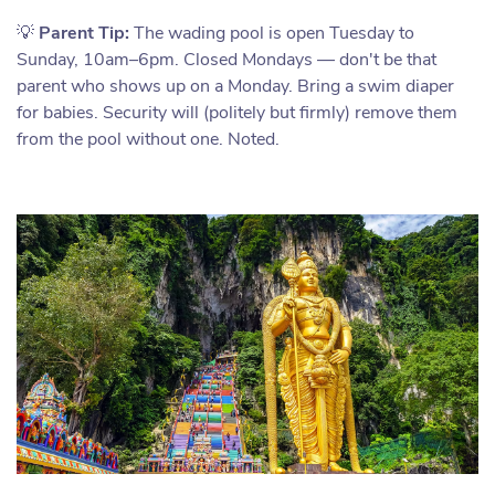
💡
Parent Tip:
The wading pool is open Tuesday to
Sunday, 10am–6pm. Closed Mondays — don't be that
parent who shows up on a Monday. Bring a swim diaper
for babies. Security will (politely but firmly) remove them
from the pool without one. Noted.