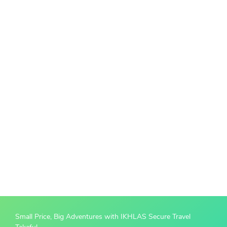
Small Price, Big Adventures with IKHLAS Secure Travel