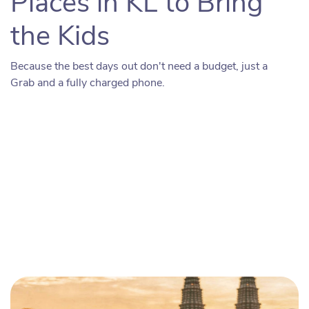
Places in KL to Bring
the Kids
Because the best days out don't need a budget, just a
Grab and a fully charged phone.