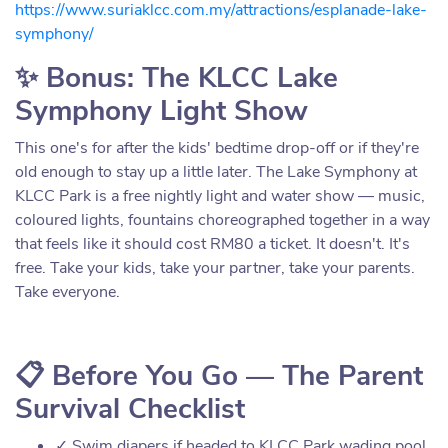
https://www.suriaklcc.com.my/attractions/esplanade-lake-
symphony/
✨ Bonus: The KLCC Lake
Symphony Light Show
This one's for after the kids' bedtime drop-off or if they're
old enough to stay up a little later. The Lake Symphony at
KLCC Park is a free nightly light and water show — music,
coloured lights, fountains choreographed together in a way
that feels like it should cost RM80 a ticket. It doesn't. It's
free. Take your kids, take your partner, take your parents.
Take everyone.
📋 Before You Go — The Parent
Survival Checklist
✓ Swim diapers if headed to KLCC Park wading pool