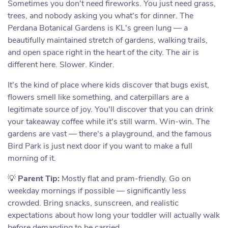
Sometimes you don't need fireworks. You just need grass,
trees, and nobody asking you what's for dinner. The
Perdana Botanical Gardens is KL's green lung — a
beautifully maintained stretch of gardens, walking trails,
and open space right in the heart of the city. The air is
different here. Slower. Kinder.
It's the kind of place where kids discover that bugs exist,
flowers smell like something, and caterpillars are a
legitimate source of joy. You'll discover that you can drink
your takeaway coffee while it's still warm. Win-win. The
gardens are vast — there's a playground, and the famous
Bird Park is just next door if you want to make a full
morning of it.
💡
Parent Tip:
Mostly flat and pram-friendly. Go on
weekday mornings if possible — significantly less
crowded. Bring snacks, sunscreen, and realistic
expectations about how long your toddler will actually walk
before demanding to be carried.