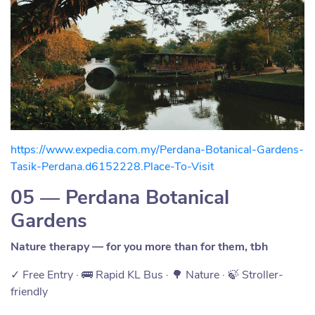
https://www.expedia.com.my/Perdana-Botanical-Gardens-
Tasik-Perdana.d6152228.Place-To-Visit
05 — Perdana Botanical
Gardens
Nature therapy — for you more than for them, tbh
✓ Free Entry · 🚌 Rapid KL Bus · 🌳 Nature · 🍃 Stroller-
friendly