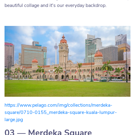
beautiful collage and it's our everyday backdrop.
https://www.pelago.com/img/collections/merdeka-
square/0710-0155_merdeka-square-kuala-lumpur-
large.jpg
03 — Merdeka Square