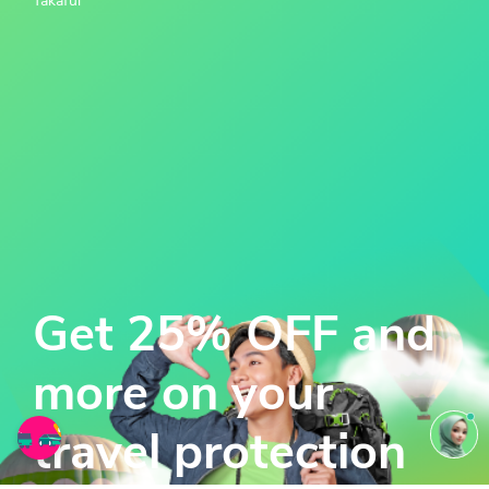
Takaful
Get 25% OFF and
more on your
travel protection