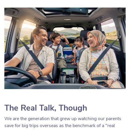
The Real Talk, Though
We are the generation that grew up watching our parents
save for big trips overseas as the benchmark of a "real