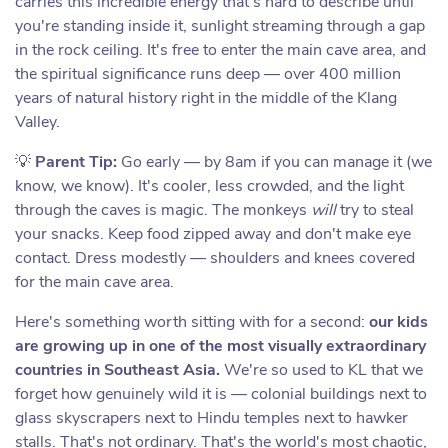
carries this incredible energy that's hard to describe until
you're standing inside it, sunlight streaming through a gap
in the rock ceiling. It's free to enter the main cave area, and
the spiritual significance runs deep — over 400 million
years of natural history right in the middle of the Klang
Valley.
💡
Parent Tip:
Go early — by 8am if you can manage it (we
know, we know). It's cooler, less crowded, and the light
through the caves is magic. The monkeys
will
try to steal
your snacks. Keep food zipped away and don't make eye
contact. Dress modestly — shoulders and knees covered
for the main cave area.
Here's something worth sitting with for a second:
our kids
are growing up in one of the most visually extraordinary
countries in Southeast Asia.
We're so used to KL that we
forget how genuinely wild it is — colonial buildings next to
glass skyscrapers next to Hindu temples next to hawker
stalls. That's not ordinary. That's the world's most chaotic,