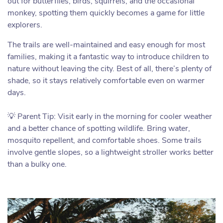
out for butterflies, birds, squirrels, and the occasional
monkey, spotting them quickly becomes a game for little
explorers.
The trails are well-maintained and easy enough for most
families, making it a fantastic way to introduce children to
nature without leaving the city. Best of all, there’s plenty of
shade, so it stays relatively comfortable even on warmer
days.
💡 Parent Tip: Visit early in the morning for cooler weather
and a better chance of spotting wildlife. Bring water,
mosquito repellent, and comfortable shoes. Some trails
involve gentle slopes, so a lightweight stroller works better
than a bulky one.