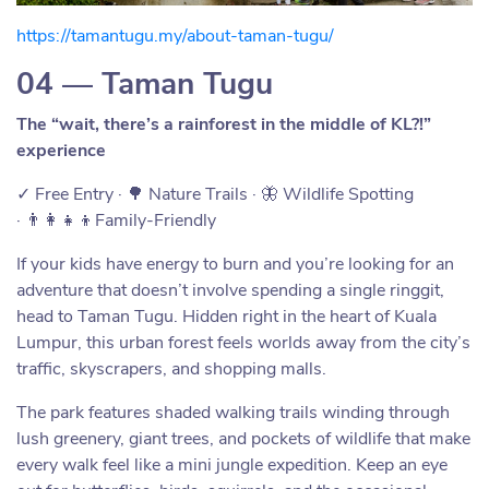
https://tamantugu.my/about-taman-tugu/
04 — Taman Tugu
The “wait, there’s a rainforest in the middle of KL?!”
experience
✓ Free Entry · 🌳 Nature Trails · 🦋 Wildlife Spotting
· 👨‍👩‍👧‍👦Family-Friendly
If your kids have energy to burn and you’re looking for an
adventure that doesn’t involve spending a single ringgit,
head to Taman Tugu. Hidden right in the heart of Kuala
Lumpur, this urban forest feels worlds away from the city’s
traffic, skyscrapers, and shopping malls.
The park features shaded walking trails winding through
lush greenery, giant trees, and pockets of wildlife that make
every walk feel like a mini jungle expedition. Keep an eye