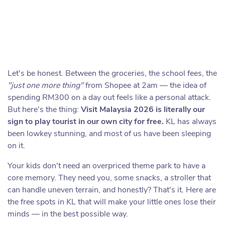
Let's be honest. Between the groceries, the school fees, the
"just one more thing"
from Shopee at 2am — the idea of
spending RM300 on a day out feels like a personal attack.
But here's the thing:
Visit Malaysia 2026 is literally our
sign to play tourist in our own city for free.
KL has always
been lowkey stunning, and most of us have been sleeping
on it.
Your kids don't need an overpriced theme park to have a
core memory. They need you, some snacks, a stroller that
can handle uneven terrain, and honestly? That's it. Here are
the free spots in KL that will make your little ones lose their
minds — in the best possible way.