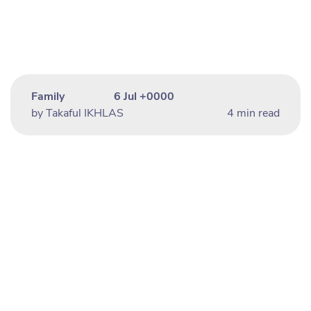
Family
6 Jul +0000
by Takaful IKHLAS
4 min read