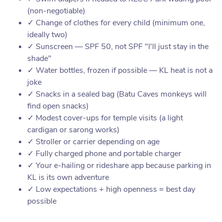
(non-negotiable)
✓ Change of clothes for every child (minimum one,
ideally two)
✓ Sunscreen — SPF 50, not SPF "I'll just stay in the
shade"
✓ Water bottles, frozen if possible — KL heat is not a
joke
✓ Snacks in a sealed bag (Batu Caves monkeys will
find open snacks)
✓ Modest cover-ups for temple visits (a light
cardigan or sarong works)
✓ Stroller or carrier depending on age
✓ Fully charged phone and portable charger
✓ Your e-hailing or rideshare app because parking in
KL is its own adventure
✓ Low expectations + high openness = best day
possible