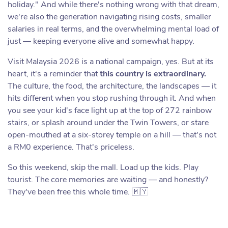
holiday." And while there's nothing wrong with that dream,
we're also the generation navigating rising costs, smaller
salaries in real terms, and the overwhelming mental load of
just — keeping everyone alive and somewhat happy.
Visit Malaysia 2026 is a national campaign, yes. But at its
heart, it's a reminder that
this country is extraordinary.
The culture, the food, the architecture, the landscapes — it
hits different when you stop rushing through it. And when
you see your kid's face light up at the top of 272 rainbow
stairs, or splash around under the Twin Towers, or stare
open-mouthed at a six-storey temple on a hill — that's not
a RM0 experience. That's priceless.
So this weekend, skip the mall. Load up the kids. Play
tourist. The core memories are waiting — and honestly?
They've been free this whole time. 🇲🇾