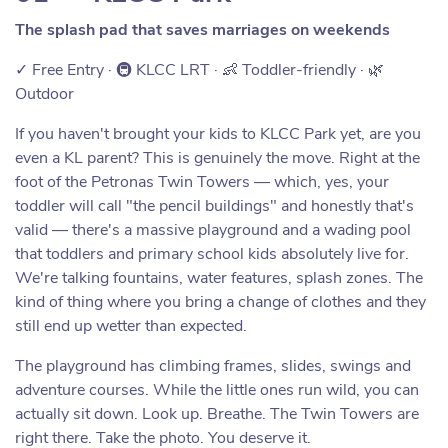
The splash pad that saves marriages on weekends
✓ Free Entry · 🚇 KLCC LRT · 👶 Toddler-friendly · 🌿
Outdoor
If you haven't brought your kids to KLCC Park yet, are you
even a KL parent? This is genuinely the move. Right at the
foot of the Petronas Twin Towers — which, yes, your
toddler will call "the pencil buildings" and honestly that's
valid — there's a massive playground and a wading pool
that toddlers and primary school kids absolutely live for.
We're talking fountains, water features, splash zones. The
kind of thing where you bring a change of clothes and they
still end up wetter than expected.
The playground has climbing frames, slides, swings and
adventure courses. While the little ones run wild, you can
actually sit down. Look up. Breathe. The Twin Towers are
right there. Take the photo. You deserve it.