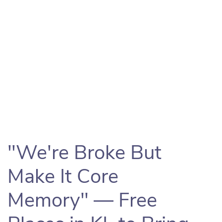
"We're Broke But
Make It Core
Memory" — Free