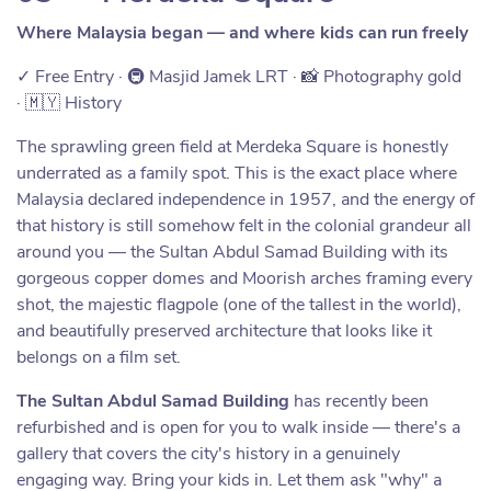
Where Malaysia began — and where kids can run freely
✓ Free Entry · 🚇 Masjid Jamek LRT · 📸 Photography gold
· 🇲🇾 History
The sprawling green field at Merdeka Square is honestly
underrated as a family spot. This is the exact place where
Malaysia declared independence in 1957, and the energy of
that history is still somehow felt in the colonial grandeur all
around you — the Sultan Abdul Samad Building with its
gorgeous copper domes and Moorish arches framing every
shot, the majestic flagpole (one of the tallest in the world),
and beautifully preserved architecture that looks like it
belongs on a film set.
The Sultan Abdul Samad Building
has recently been
refurbished and is open for you to walk inside — there's a
gallery that covers the city's history in a genuinely
engaging way. Bring your kids in. Let them ask "why" a