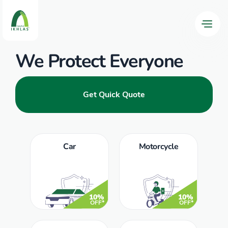
We Protect Everyone
Get Quick Quote
Car
Motorcycle
10%
10%
OFF*
OFF*