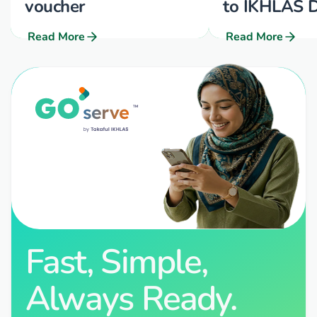
voucher
to IKHLAS D
Read More
Read More
Fast, Simple,
Always Ready.