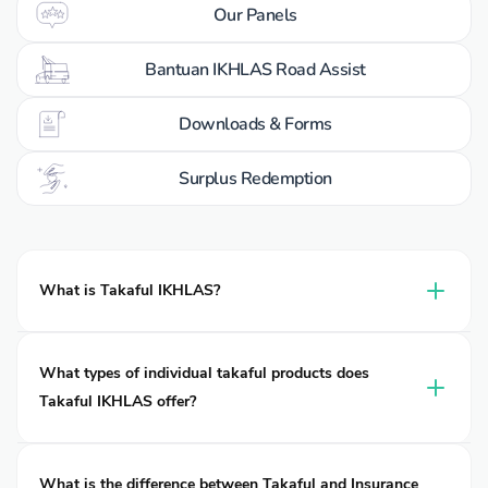
Our Panels
Bantuan IKHLAS Road Assist
Downloads & Forms
Surplus Redemption
What is Takaful IKHLAS?
Takaful IKHLAS is a leading takaful operator of takaful in
Malaysia, delivering Shariah-compliant protection for
What types of individual takaful products does
individuals, families, and businesses. Established in 2002, it
Takaful IKHLAS offer?
operates under two entities: Takaful Ikhlas Family Berhad
and Takaful Ikhlas General Berhad, both are wholly owned
Many people search online for “car insurance”, “motorcycle
subsidiaries of MNRB Holdings Berhad.
insurance”, “travel insurance”, “medical insurance”, or “life
What is the difference between Takaful and Insurance