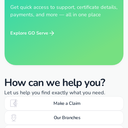
Get quick access to support, certificate details,
payments, and more — all in one place
Explore GO Serve
How can we help you?
Let us help you find exactly what you need.
Make a Claim
Our Branches