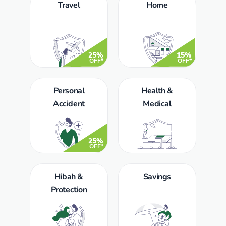
Travel
Home
25%
15%
OFF*
OFF*
Personal
Health &
Accident
Medical
25%
OFF*
Hibah &
Savings
Protection