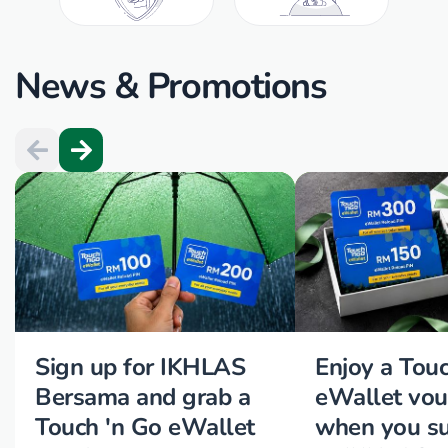
News & Promotions
Sign up for IKHLAS
Enjoy a Tou
Bersama and grab a
eWallet vou
Touch 'n Go eWallet
when you su